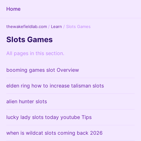
Home
thewakefieldlab.com
/
Learn
/
Slots Games
Slots Games
All pages in this section.
booming games slot Overview
elden ring how to increase talisman slots
alien hunter slots
lucky lady slots today youtube Tips
when is wildcat slots coming back 2026