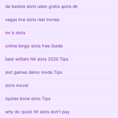
de bedste slots uden gratis spins dk
vegas live slots real money
mr b slots
online bingo slots free Guide
best william hill slots 2020 Tips
slot games demo mode Tips
slots móvel
iquties bone slots Tips
why do quick hit slots don't pay