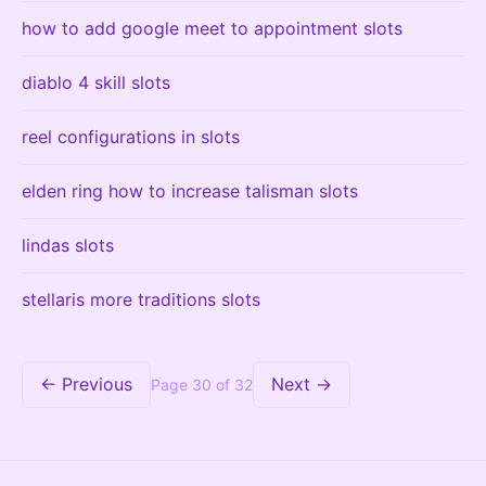
how to add google meet to appointment slots
diablo 4 skill slots
reel configurations in slots
elden ring how to increase talisman slots
lindas slots
stellaris more traditions slots
← Previous
Next →
Page 30 of 32