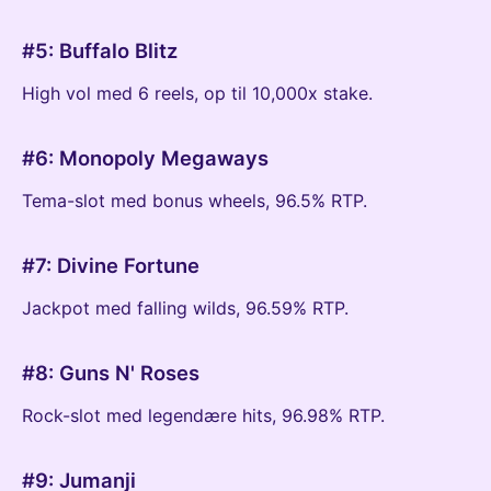
#5: Buffalo Blitz
High vol med 6 reels, op til 10,000x stake.
#6: Monopoly Megaways
Tema-slot med bonus wheels, 96.5% RTP.
#7: Divine Fortune
Jackpot med falling wilds, 96.59% RTP.
#8: Guns N' Roses
Rock-slot med legendære hits, 96.98% RTP.
#9: Jumanji