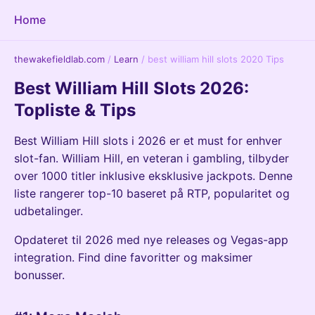
Home
thewakefieldlab.com
/
Learn
/
best william hill slots 2020 Tips
Best William Hill Slots 2026:
Topliste & Tips
Best William Hill slots i 2026 er et must for enhver
slot-fan. William Hill, en veteran i gambling, tilbyder
over 1000 titler inklusive eksklusive jackpots. Denne
liste rangerer top-10 baseret på RTP, popularitet og
udbetalinger.
Opdateret til 2026 med nye releases og Vegas-app
integration. Find dine favoritter og maksimer
bonusser.