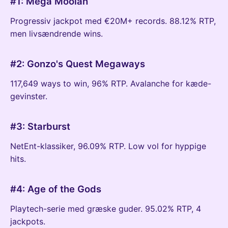
#1: Mega Moolah
Progressiv jackpot med €20M+ records. 88.12% RTP,
men livsændrende wins.
#2: Gonzo's Quest Megaways
117,649 ways to win, 96% RTP. Avalanche for kæde-
gevinster.
#3: Starburst
NetEnt-klassiker, 96.09% RTP. Low vol for hyppige
hits.
#4: Age of the Gods
Playtech-serie med græske guder. 95.02% RTP, 4
jackpots.