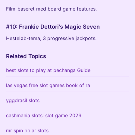
Film-baseret med board game features.
#10: Frankie Dettori's Magic Seven
Hesteløb-tema, 3 progressive jackpots.
Related Topics
best slots to play at pechanga Guide
las vegas free slot games book of ra
yggdrasil slots
cashmania slots: slot game 2026
mr spin polar slots