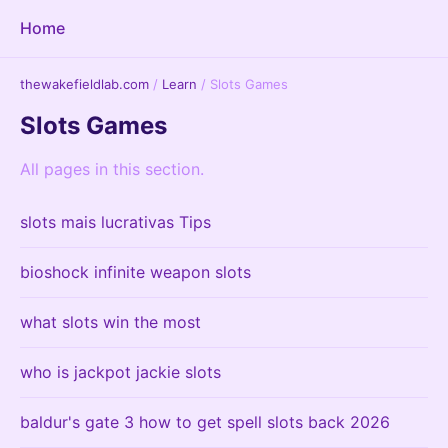
Home
thewakefieldlab.com
/
Learn
/
Slots Games
Slots Games
All pages in this section.
slots mais lucrativas Tips
bioshock infinite weapon slots
what slots win the most
who is jackpot jackie slots
baldur's gate 3 how to get spell slots back 2026