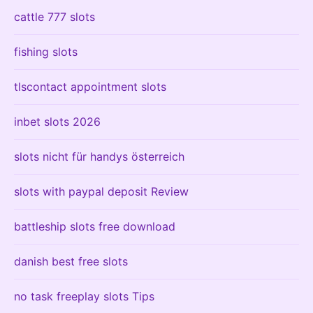
cattle 777 slots
fishing slots
tlscontact appointment slots
inbet slots 2026
slots nicht für handys österreich
slots with paypal deposit Review
battleship slots free download
danish best free slots
no task freeplay slots Tips