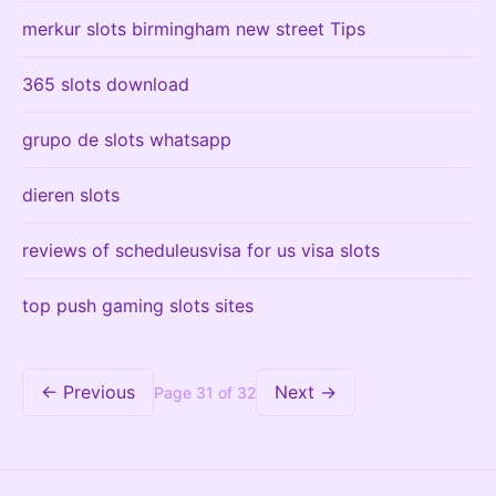
merkur slots birmingham new street Tips
365 slots download
grupo de slots whatsapp
dieren slots
reviews of scheduleusvisa for us visa slots
top push gaming slots sites
← Previous
Next →
Page 31 of 32