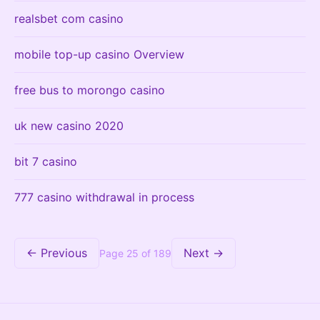
realsbet com casino
mobile top-up casino Overview
free bus to morongo casino
uk new casino 2020
bit 7 casino
777 casino withdrawal in process
← Previous
Next →
Page 25 of 189