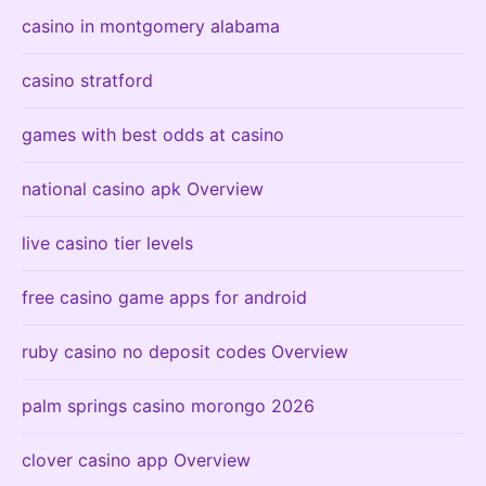
casino in montgomery alabama
casino stratford
games with best odds at casino
national casino apk Overview
live casino tier levels
free casino game apps for android
ruby casino no deposit codes Overview
palm springs casino morongo 2026
clover casino app Overview