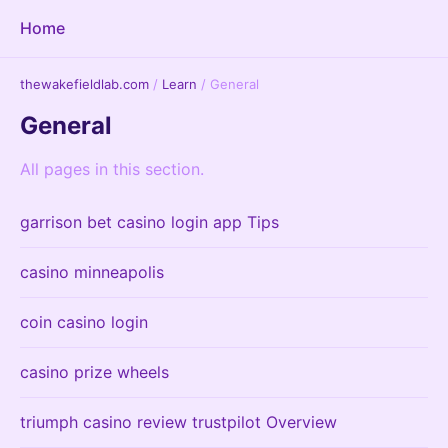
Home
thewakefieldlab.com
/
Learn
/
General
General
All pages in this section.
garrison bet casino login app Tips
casino minneapolis
coin casino login
casino prize wheels
triumph casino review trustpilot Overview