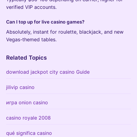
verified VIP accounts.
Can I top up for live casino games?
Absolutely, instant for roulette, blackjack, and new
Vegas-themed tables.
Related Topics
download jackpot city casino Guide
jilivip casino
игра onion casino
casino royale 2008
qué significa casino