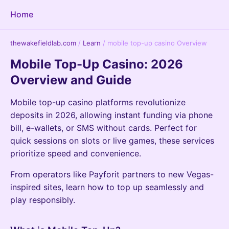
Home
thewakefieldlab.com
/
Learn
/
mobile top-up casino Overview
Mobile Top-Up Casino: 2026
Overview and Guide
Mobile top-up casino platforms revolutionize
deposits in 2026, allowing instant funding via phone
bill, e-wallets, or SMS without cards. Perfect for
quick sessions on slots or live games, these services
prioritize speed and convenience.
From operators like Payforit partners to new Vegas-
inspired sites, learn how to top up seamlessly and
play responsibly.