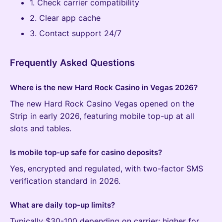
1. Check carrier compatibility
2. Clear app cache
3. Contact support 24/7
Frequently Asked Questions
Where is the new Hard Rock Casino in Vegas 2026?
The new Hard Rock Casino Vegas opened on the
Strip in early 2026, featuring mobile top-up at all
slots and tables.
Is mobile top-up safe for casino deposits?
Yes, encrypted and regulated, with two-factor SMS
verification standard in 2026.
What are daily top-up limits?
Typically $30-100 depending on carrier; higher for