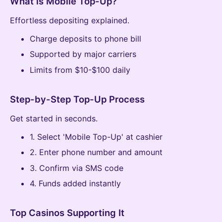
What is Mobile Top-Up?
Effortless depositing explained.
Charge deposits to phone bill
Supported by major carriers
Limits from $10-$100 daily
Step-by-Step Top-Up Process
Get started in seconds.
1. Select 'Mobile Top-Up' at cashier
2. Enter phone number and amount
3. Confirm via SMS code
4. Funds added instantly
Top Casinos Supporting It