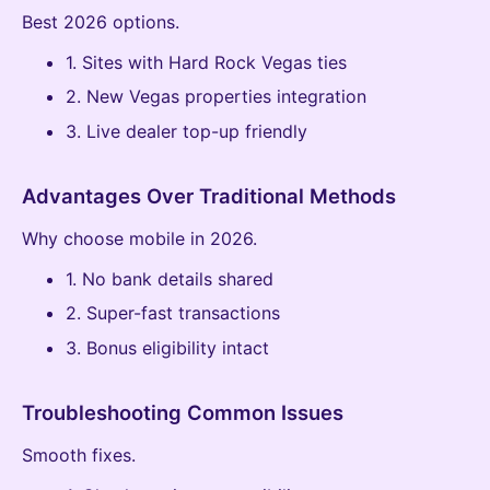
Best 2026 options.
1. Sites with Hard Rock Vegas ties
2. New Vegas properties integration
3. Live dealer top-up friendly
Advantages Over Traditional Methods
Why choose mobile in 2026.
1. No bank details shared
2. Super-fast transactions
3. Bonus eligibility intact
Troubleshooting Common Issues
Smooth fixes.