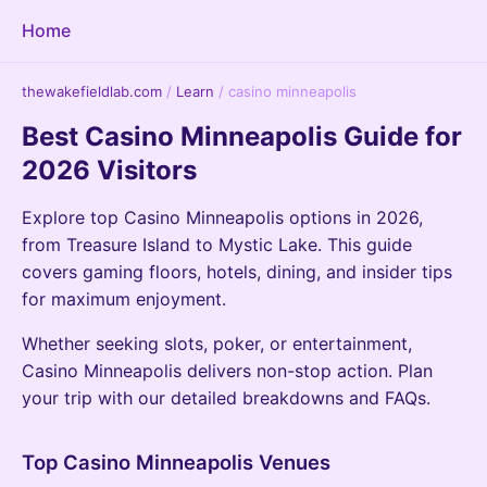
Home
thewakefieldlab.com
/
Learn
/
casino minneapolis
Best Casino Minneapolis Guide for
2026 Visitors
Explore top Casino Minneapolis options in 2026,
from Treasure Island to Mystic Lake. This guide
covers gaming floors, hotels, dining, and insider tips
for maximum enjoyment.
Whether seeking slots, poker, or entertainment,
Casino Minneapolis delivers non-stop action. Plan
your trip with our detailed breakdowns and FAQs.
Top Casino Minneapolis Venues