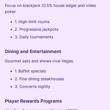
Focus on blackjack (0.5% house edge) and video
poker.
1. High-limit rooms
2. Progressive jackpots
3. Daily tournaments
Dining and Entertainment
Gourmet eats and shows rival Vegas.
1. Buffet specials
2. Fine dining steakhouses
3. Concerts nightly
Player Rewards Programs