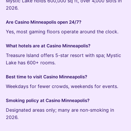
Mystic Lake holds 600,000 sq ft, over 4,000 slots in
2026.
Are Casino Minneapolis open 24/7?
Yes, most gaming floors operate around the clock.
What hotels are at Casino Minneapolis?
Treasure Island offers 5-star resort with spa; Mystic
Lake has 600+ rooms.
Best time to visit Casino Minneapolis?
Weekdays for fewer crowds, weekends for events.
Smoking policy at Casino Minneapolis?
Designated areas only; many are non-smoking in
2026.