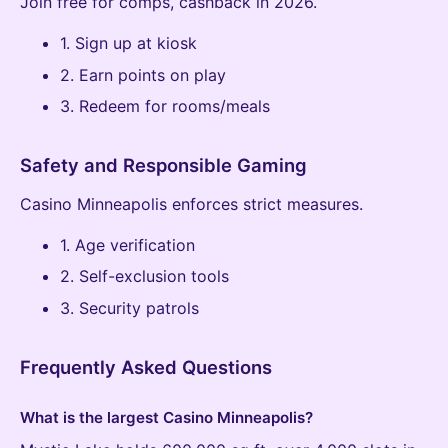
Join free for comps, cashback in 2026.
1. Sign up at kiosk
2. Earn points on play
3. Redeem for rooms/meals
Safety and Responsible Gaming
Casino Minneapolis enforces strict measures.
1. Age verification
2. Self-exclusion tools
3. Security patrols
Frequently Asked Questions
What is the largest Casino Minneapolis?