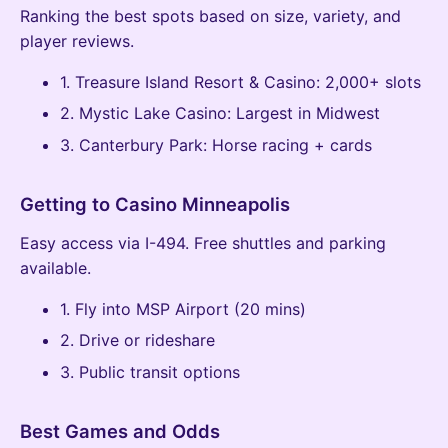
Ranking the best spots based on size, variety, and
player reviews.
1. Treasure Island Resort & Casino: 2,000+ slots
2. Mystic Lake Casino: Largest in Midwest
3. Canterbury Park: Horse racing + cards
Getting to Casino Minneapolis
Easy access via I-494. Free shuttles and parking
available.
1. Fly into MSP Airport (20 mins)
2. Drive or rideshare
3. Public transit options
Best Games and Odds