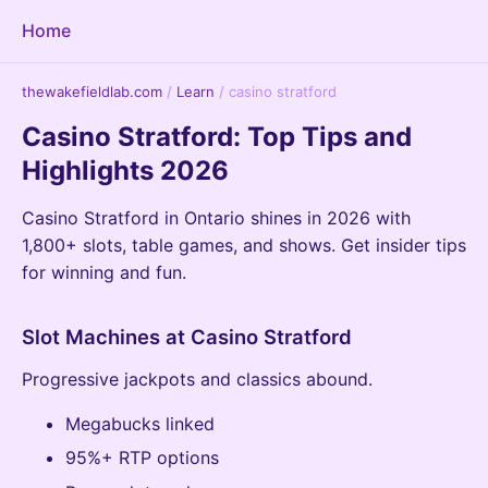
Home
thewakefieldlab.com
/
Learn
/
casino stratford
Casino Stratford: Top Tips and
Highlights 2026
Casino Stratford in Ontario shines in 2026 with
1,800+ slots, table games, and shows. Get insider tips
for winning and fun.
Slot Machines at Casino Stratford
Progressive jackpots and classics abound.
Megabucks linked
95%+ RTP options