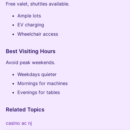
Free valet, shuttles available.
Ample lots
EV charging
Wheelchair access
Best Visiting Hours
Avoid peak weekends.
Weekdays quieter
Mornings for machines
Evenings for tables
Related Topics
casino ac nj