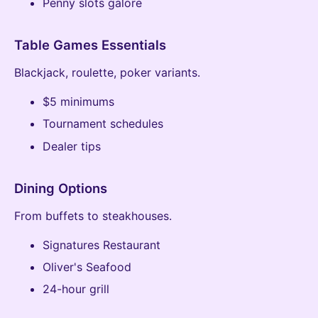
Penny slots galore
Table Games Essentials
Blackjack, roulette, poker variants.
$5 minimums
Tournament schedules
Dealer tips
Dining Options
From buffets to steakhouses.
Signatures Restaurant
Oliver's Seafood
24-hour grill