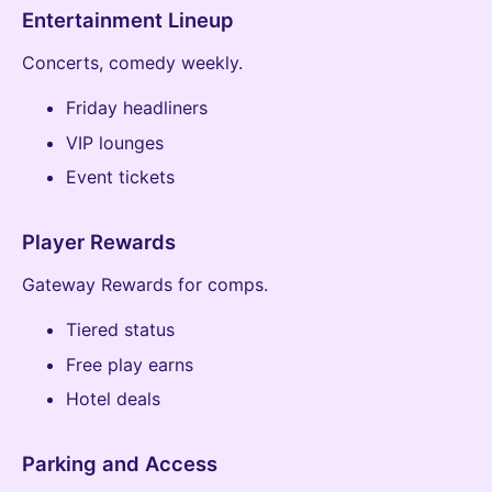
Entertainment Lineup
Concerts, comedy weekly.
Friday headliners
VIP lounges
Event tickets
Player Rewards
Gateway Rewards for comps.
Tiered status
Free play earns
Hotel deals
Parking and Access