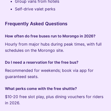
Group vans from hotels
Self-drive valet perks
Frequently Asked Questions
How often do free buses run to Morongo in 2026?
Hourly from major hubs during peak times, with full
schedules on the Morongo site.
Do I need a reservation for the free bus?
Recommended for weekends; book via app for
guaranteed seats.
What perks come with the free shuttle?
$10-20 free slot play, plus dining vouchers for riders
in 2026.