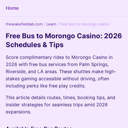
Home
thewakefieldlab.com
/
Learn
/
free bus to morongo casino
Free Bus to Morongo Casino: 2026
Schedules & Tips
Score complimentary rides to Morongo Casino in
2026 with free bus services from Palm Springs,
Riverside, and LA areas. These shuttles make high-
stakes gaming accessible without driving, often
including perks like free play credits.
This article details routes, times, booking tips, and
insider strategies for seamless trips amid 2026
expansions.