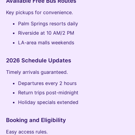
Available Free Bus Routes
Key pickups for convenience.
Palm Springs resorts daily
Riverside at 10 AM/2 PM
LA-area malls weekends
2026 Schedule Updates
Timely arrivals guaranteed.
Departures every 2 hours
Return trips post-midnight
Holiday specials extended
Booking and Eligibility
Easy access rules.