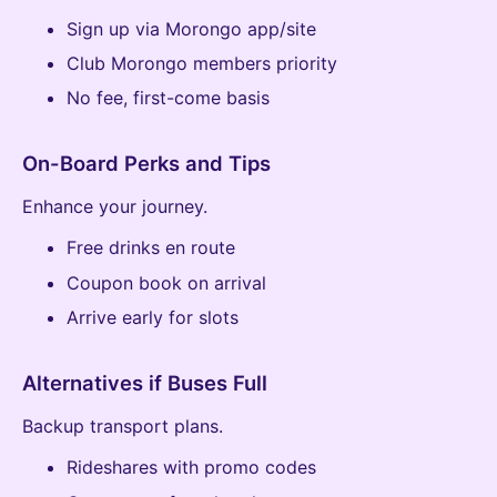
Sign up via Morongo app/site
Club Morongo members priority
No fee, first-come basis
On-Board Perks and Tips
Enhance your journey.
Free drinks en route
Coupon book on arrival
Arrive early for slots
Alternatives if Buses Full
Backup transport plans.
Rideshares with promo codes