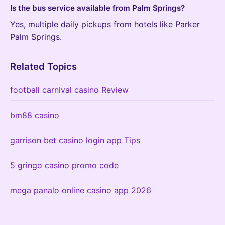
Is the bus service available from Palm Springs?
Yes, multiple daily pickups from hotels like Parker
Palm Springs.
Related Topics
football carnival casino Review
bm88 casino
garrison bet casino login app Tips
5 gringo casino promo code
mega panalo online casino app 2026