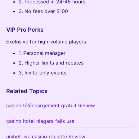
2. Processed in 24-48 hours
3. No fees over $100
VIP Pro Perks
Exclusive for high-volume players.
1. Personal manager
2. Higher limits and rebates
3. Invite-only events
Related Topics
casino téléchargement gratuit Review
casino hotel niagara falls usa
unibet live casino roulette Review