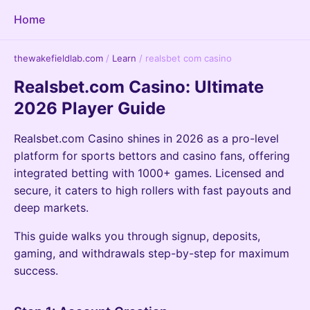
Home
thewakefieldlab.com
/
Learn
/
realsbet com casino
Realsbet.com Casino: Ultimate
2026 Player Guide
Realsbet.com Casino shines in 2026 as a pro-level
platform for sports bettors and casino fans, offering
integrated betting with 1000+ games. Licensed and
secure, it caters to high rollers with fast payouts and
deep markets.
This guide walks you through signup, deposits,
gaming, and withdrawals step-by-step for maximum
success.