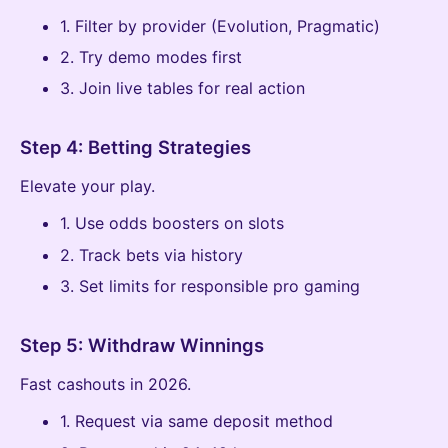
1. Filter by provider (Evolution, Pragmatic)
2. Try demo modes first
3. Join live tables for real action
Step 4: Betting Strategies
Elevate your play.
1. Use odds boosters on slots
2. Track bets via history
3. Set limits for responsible pro gaming
Step 5: Withdraw Winnings
Fast cashouts in 2026.
1. Request via same deposit method