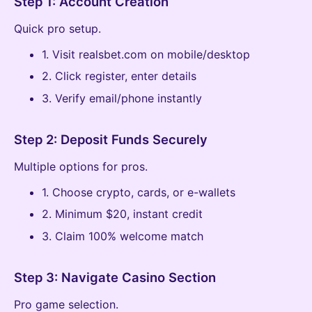
Step 1: Account Creation
Quick pro setup.
1. Visit realsbet.com on mobile/desktop
2. Click register, enter details
3. Verify email/phone instantly
Step 2: Deposit Funds Securely
Multiple options for pros.
1. Choose crypto, cards, or e-wallets
2. Minimum $20, instant credit
3. Claim 100% welcome match
Step 3: Navigate Casino Section
Pro game selection.