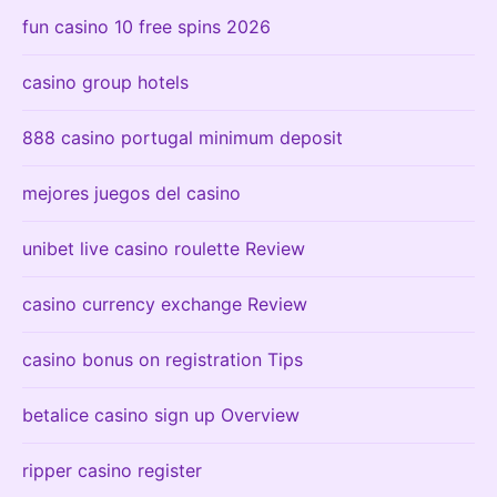
fun casino 10 free spins 2026
casino group hotels
888 casino portugal minimum deposit
mejores juegos del casino
unibet live casino roulette Review
casino currency exchange Review
casino bonus on registration Tips
betalice casino sign up Overview
ripper casino register