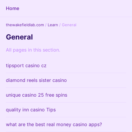
Home
thewakefieldlab.com
/
Learn
/
General
General
All pages in this section.
tipsport casino cz
diamond reels sister casino
unique casino 25 free spins
quality inn casino Tips
what are the best real money casino apps?