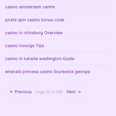
casino amsterdam centre
pirate spin casino bonus code
casino in vicksburg Overview
casino tvnorge Tips
casino in tukwila washington Guide
emerald princess casino brunswick georgia
← Previous
Next →
Page 20 of 189