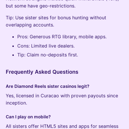
but some have geo-restrictions.
Tip: Use sister sites for bonus hunting without
overlapping accounts.
Pros: Generous RTG library, mobile apps.
Cons: Limited live dealers.
Tip: Claim no-deposits first.
Frequently Asked Questions
Are Diamond Reels sister casinos legit?
Yes, licensed in Curacao with proven payouts since
inception.
Can I play on mobile?
All sisters offer HTML5 sites and apps for seamless