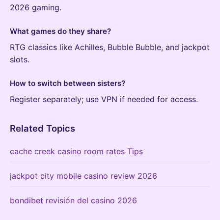
2026 gaming.
What games do they share?
RTG classics like Achilles, Bubble Bubble, and jackpot
slots.
How to switch between sisters?
Register separately; use VPN if needed for access.
Related Topics
cache creek casino room rates Tips
jackpot city mobile casino review 2026
bondibet revisión del casino 2026