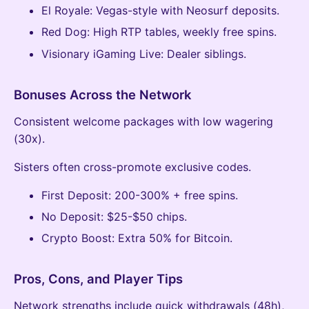
El Royale: Vegas-style with Neosurf deposits.
Red Dog: High RTP tables, weekly free spins.
Visionary iGaming Live: Dealer siblings.
Bonuses Across the Network
Consistent welcome packages with low wagering
(30x).
Sisters often cross-promote exclusive codes.
First Deposit: 200-300% + free spins.
No Deposit: $25-$50 chips.
Crypto Boost: Extra 50% for Bitcoin.
Pros, Cons, and Player Tips
Network strengths include quick withdrawals (48h),