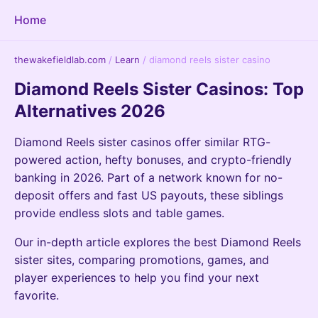
Home
thewakefieldlab.com
/
Learn
/
diamond reels sister casino
Diamond Reels Sister Casinos: Top
Alternatives 2026
Diamond Reels sister casinos offer similar RTG-
powered action, hefty bonuses, and crypto-friendly
banking in 2026. Part of a network known for no-
deposit offers and fast US payouts, these siblings
provide endless slots and table games.
Our in-depth article explores the best Diamond Reels
sister sites, comparing promotions, games, and
player experiences to help you find your next
favorite.