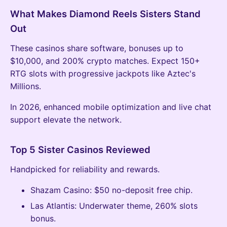
What Makes Diamond Reels Sisters Stand
Out
These casinos share software, bonuses up to
$10,000, and 200% crypto matches. Expect 150+
RTG slots with progressive jackpots like Aztec's
Millions.
In 2026, enhanced mobile optimization and live chat
support elevate the network.
Top 5 Sister Casinos Reviewed
Handpicked for reliability and rewards.
Shazam Casino: $50 no-deposit free chip.
Las Atlantis: Underwater theme, 260% slots
bonus.