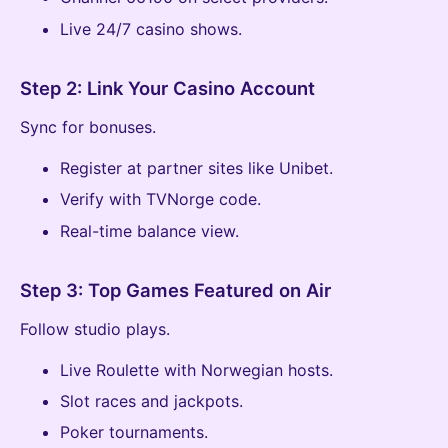
Live 24/7 casino shows.
Step 2: Link Your Casino Account
Sync for bonuses.
Register at partner sites like Unibet.
Verify with TVNorge code.
Real-time balance view.
Step 3: Top Games Featured on Air
Follow studio plays.
Live Roulette with Norwegian hosts.
Slot races and jackpots.
Poker tournaments.