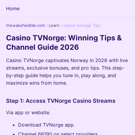
Home
thewakefieldlab.com
/
Learn
/
casino tvnorge Tips
Casino TVNorge: Winning Tips &
Channel Guide 2026
Casino TVNorge captivates Norway in 2026 with live
streams, exclusive bonuses, and pro tips. This step-
by-step guide helps you tune in, play along, and
maximize wins from home.
Step 1: Access TVNorge Casino Streams
Via app or website.
Download TVNorge app.
Channel 66190 on select providers.