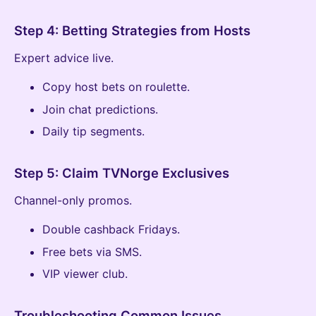
Step 4: Betting Strategies from Hosts
Expert advice live.
Copy host bets on roulette.
Join chat predictions.
Daily tip segments.
Step 5: Claim TVNorge Exclusives
Channel-only promos.
Double cashback Fridays.
Free bets via SMS.
VIP viewer club.
Troubleshooting Common Issues