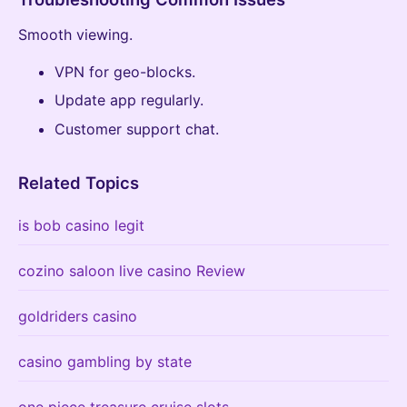
Smooth viewing.
VPN for geo-blocks.
Update app regularly.
Customer support chat.
Related Topics
is bob casino legit
cozino saloon live casino Review
goldriders casino
casino gambling by state
one piece treasure cruise slots