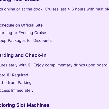
s online or at the dock. Cruises last 4-6 hours with multipl
hedule on Official Site
orning or Evening Cruise
oup Packages for Discounts
arding and Check-In
utes early with ID. Enjoy complimentary drinks upon boardi
oto ID Required
ttle from Parking
Access Immediately
ploring Slot Machines