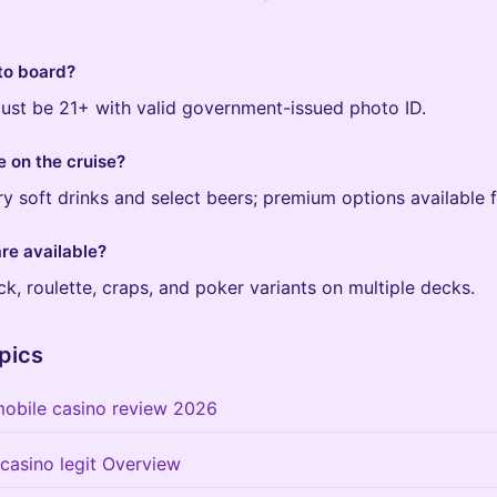
 to board?
ust be 21+ with valid government-issued photo ID.
e on the cruise?
 soft drinks and select beers; premium options available 
e available?
ck, roulette, craps, and poker variants on multiple decks.
pics
mobile casino review 2026
 casino legit Overview