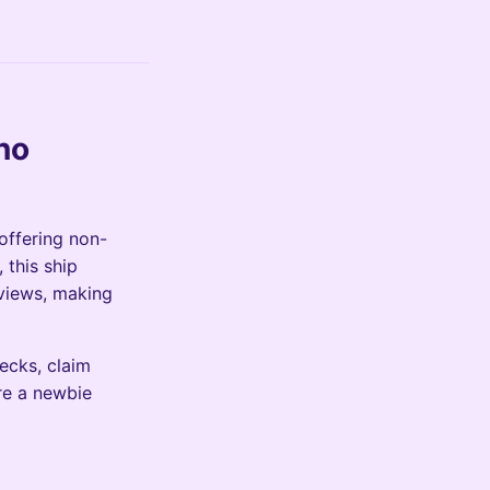
no
 offering non-
 this ship
 views, making
ecks, claim
re a newbie