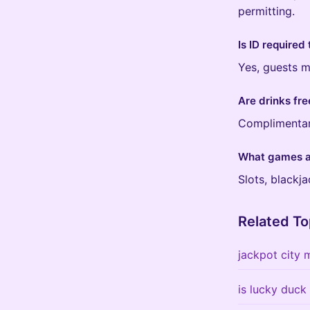
permitting.
Is ID required
Yes, guests m
Are drinks fre
Complimentary
What games ar
Slots, blackja
Related To
jackpot city 
is lucky duck