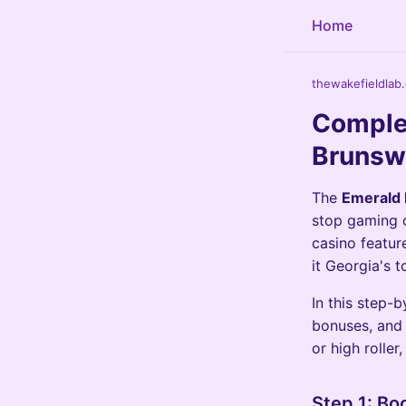
Home
thewakefieldlab
Complet
Brunsw
The
Emerald 
stop gaming c
casino featur
it Georgia's 
In this step-
bonuses, and
or high rolle
Step 1: Bo