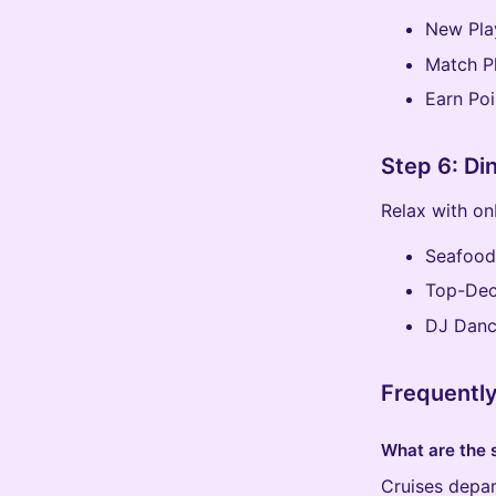
New Pla
Match P
Earn Poi
Step 6: Di
Relax with on
Seafood 
Top-Dec
DJ Danc
Frequentl
What are the 
Cruises depar