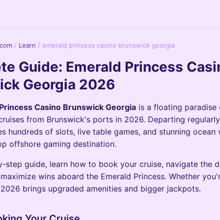
.com
/
Learn
/
emerald princess casino brunswick georgia
e Guide: Emerald Princess Casi
ick Georgia 2026
Princess Casino Brunswick Georgia
is a floating paradise
ruises from Brunswick's ports in 2026. Departing regularly,
es hundreds of slots, live table games, and stunning ocean
top offshore gaming destination.
by-step guide, learn how to book your cruise, navigate the d
 maximize wins aboard the Emerald Princess. Whether you'
r, 2026 brings upgraded amenities and bigger jackpots.
oking Your Cruise