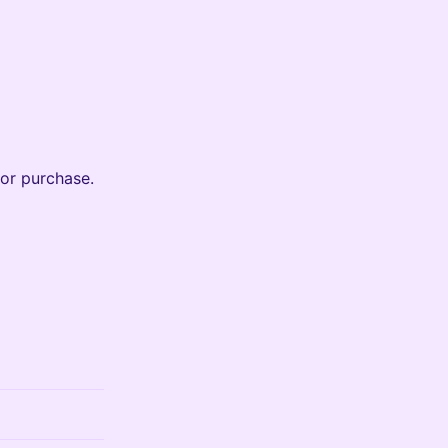
for purchase.