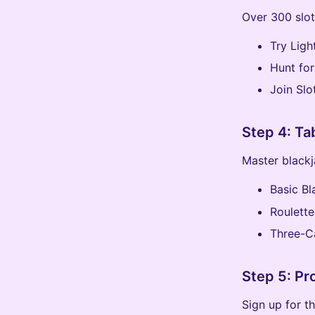
Over 300 slot
Try Ligh
Hunt for
Join Sl
Step 4: Ta
Master blackj
Basic Bl
Roulett
Three-Ca
Step 5: P
Sign up for th