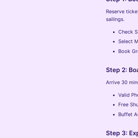
Reserve ticket
sailings.
Check Sc
Select M
Book Gr
Step 2: Bo
Arrive 30 min
Valid Ph
Free Shu
Buffet 
Step 3: Ex