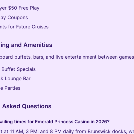
yer $50 Free Play
lay Coupons
nts for Future Cruises
ning and Amenities
board buffets, bars, and live entertainment between games
Buffet Specials
k Lounge Bar
e Parties
y Asked Questions
sailing times for Emerald Princess Casino in 2026?
t at 11 AM, 3 PM, and 8 PM daily from Brunswick docks, w