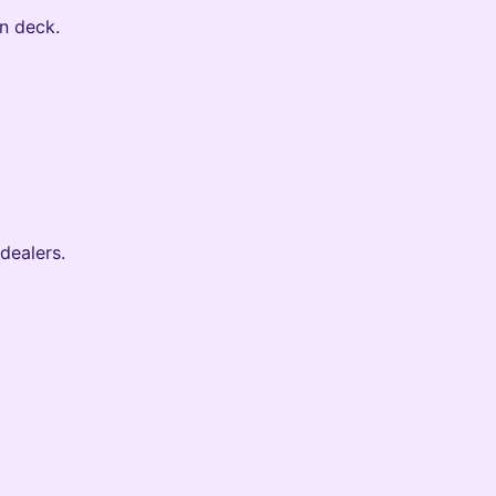
in deck.
dealers.