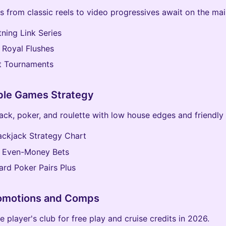
s from classic reels to video progressives await on the ma
tning Link Series
 Royal Flushes
ot Tournaments
ble Games Strategy
ack, poker, and roulette with low house edges and friendly 
ackjack Strategy Chart
e Even-Money Bets
rd Poker Pairs Plus
romotions and Comps
e player's club for free play and cruise credits in 2026.