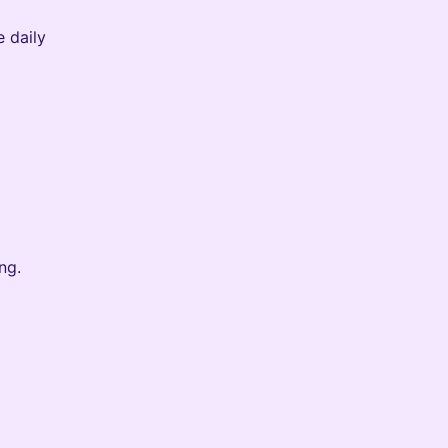
e daily
ng.