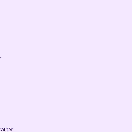
.
eather