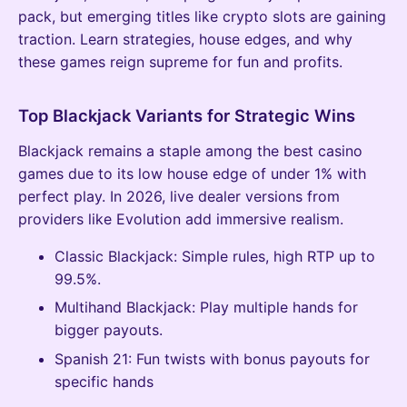
pack, but emerging titles like crypto slots are gaining
traction. Learn strategies, house edges, and why
these games reign supreme for fun and profits.
Top Blackjack Variants for Strategic Wins
Blackjack remains a staple among the best casino
games due to its low house edge of under 1% with
perfect play. In 2026, live dealer versions from
providers like Evolution add immersive realism.
Classic Blackjack: Simple rules, high RTP up to
99.5%.
Multihand Blackjack: Play multiple hands for
bigger payouts.
Spanish 21: Fun twists with bonus payouts for
specific hands