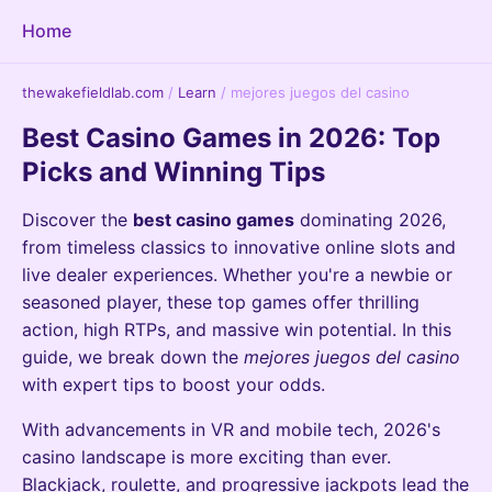
Home
thewakefieldlab.com
/
Learn
/
mejores juegos del casino
Best Casino Games in 2026: Top
Picks and Winning Tips
Discover the
best casino games
dominating 2026,
from timeless classics to innovative online slots and
live dealer experiences. Whether you're a newbie or
seasoned player, these top games offer thrilling
action, high RTPs, and massive win potential. In this
guide, we break down the
mejores juegos del casino
with expert tips to boost your odds.
With advancements in VR and mobile tech, 2026's
casino landscape is more exciting than ever.
Blackjack, roulette, and progressive jackpots lead the