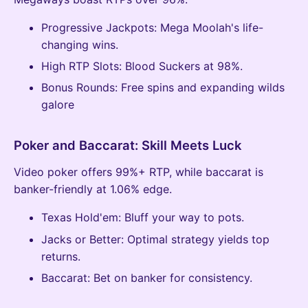
Progressive Jackpots: Mega Moolah's life-
changing wins.
High RTP Slots: Blood Suckers at 98%.
Bonus Rounds: Free spins and expanding wilds
galore
Poker and Baccarat: Skill Meets Luck
Video poker offers 99%+ RTP, while baccarat is
banker-friendly at 1.06% edge.
Texas Hold'em: Bluff your way to pots.
Jacks or Better: Optimal strategy yields top
returns.
Baccarat: Bet on banker for consistency.