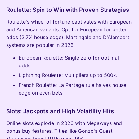
Roulette: Spin to Win with Proven Strategies
Roulette's wheel of fortune captivates with European
and American variants. Opt for European for better
odds (2.7% house edge). Martingale and D'Alembert
systems are popular in 2026.
European Roulette: Single zero for optimal
odds.
Lightning Roulette: Multipliers up to 500x.
French Roulette: La Partage rule halves house
edge on even bets
Slots: Jackpots and High Volatility Hits
Online slots explode in 2026 with Megaways and
bonus buy features. Titles like Gonzo's Quest
Megaways boast RTPs over 96%.