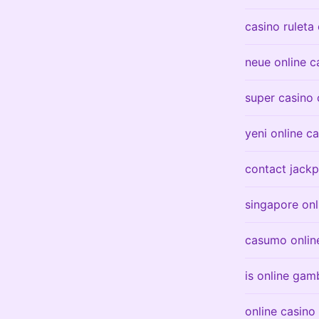
casino ruleta
neue online 
super casino 
yeni online c
contact jackp
singapore on
casumo onlin
is online gamb
online casino