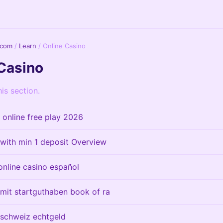
.com
/
Learn
/
Online Casino
Casino
his section.
 online free play 2026
 with min 1 deposit Overview
online casino español
 mit startguthaben book of ra
 schweiz echtgeld