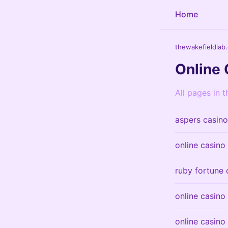
Home
thewakefieldlab
Online 
All pages in t
aspers casino
online casino
ruby fortune 
online casino
online casino