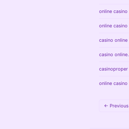
online casino 
online casin
casino online
casino online.
casinoproper
online casino
← Previous