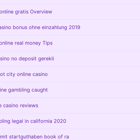
 online gratis Overview
casino bonus ohne einzahlung 2019
online real money Tips
asino no deposit gerekli
ot city online casino
line gambling caught
e casino reviews
ling legal in california 2020
 mit startguthaben book of ra