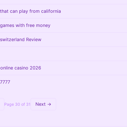
that can play from california
o games with free money
 switzerland Review
 online casino 2026
 7777
Next →
Page 30 of 31