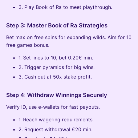
3. Play Book of Ra to meet playthrough.
Step 3: Master Book of Ra Strategies
Bet max on free spins for expanding wilds. Aim for 10
free games bonus.
1. Set lines to 10, bet 0.20€ min.
2. Trigger pyramids for big wins.
3. Cash out at 50x stake profit.
Step 4: Withdraw Winnings Securely
Verify ID, use e-wallets for fast payouts.
1. Reach wagering requirements.
2. Request withdrawal €20 min.