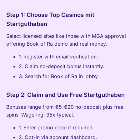
Step 1: Choose Top Casinos mit
Startguthaben
Select licensed sites like those with MGA approval
offering Book of Ra demo and real money.
1. Register with email verification.
2. Claim no-deposit bonus instantly.
3. Search for Book of Ra in lobby.
Step 2: Claim and Use Free Startguthaben
Bonuses range from €5-€20 no-deposit plus free
spins. Wagering: 35x typical.
1. Enter promo code if required.
2. Opt-in via account dashboard.