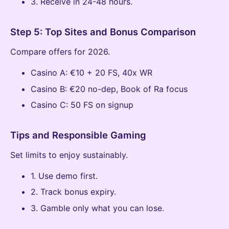
3. Receive in 24-48 hours.
Step 5: Top Sites and Bonus Comparison
Compare offers for 2026.
Casino A: €10 + 20 FS, 40x WR
Casino B: €20 no-dep, Book of Ra focus
Casino C: 50 FS on signup
Tips and Responsible Gaming
Set limits to enjoy sustainably.
1. Use demo first.
2. Track bonus expiry.
3. Gamble only what you can lose.