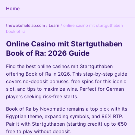
Home
thewakefieldlab.com
/
Learn
/
online casino mit startguthaben
book of ra
Online Casino mit Startguthaben
Book of Ra: 2026 Guide
Find the best online casinos mit Startguthaben
offering Book of Ra in 2026. This step-by-step guide
covers no-deposit bonuses, free spins for this iconic
slot, and tips to maximize wins. Perfect for German
players seeking risk-free starts.
Book of Ra by Novomatic remains a top pick with its
Egyptian theme, expanding symbols, and 96% RTP.
Pair it with Startguthaben (starting credit) up to €50
free to play without deposit.