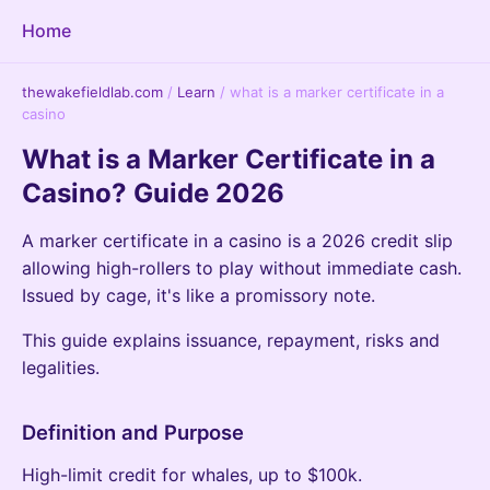
Home
thewakefieldlab.com
/
Learn
/
what is a marker certificate in a
casino
What is a Marker Certificate in a
Casino? Guide 2026
A marker certificate in a casino is a 2026 credit slip
allowing high-rollers to play without immediate cash.
Issued by cage, it's like a promissory note.
This guide explains issuance, repayment, risks and
legalities.
Definition and Purpose
High-limit credit for whales, up to $100k.