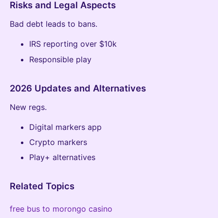
Risks and Legal Aspects
Bad debt leads to bans.
IRS reporting over $10k
Responsible play
2026 Updates and Alternatives
New regs.
Digital markers app
Crypto markers
Play+ alternatives
Related Topics
free bus to morongo casino