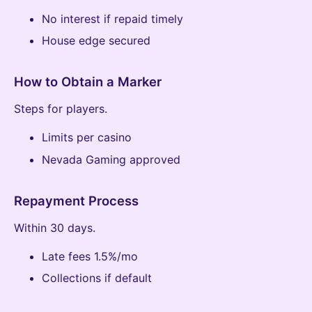
No interest if repaid timely
House edge secured
How to Obtain a Marker
Steps for players.
Limits per casino
Nevada Gaming approved
Repayment Process
Within 30 days.
Late fees 1.5%/mo
Collections if default