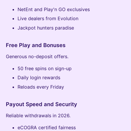
NetEnt and Play'n GO exclusives
Live dealers from Evolution
Jackpot hunters paradise
Free Play and Bonuses
Generous no-deposit offers.
50 free spins on sign-up
Daily login rewards
Reloads every Friday
Payout Speed and Security
Reliable withdrawals in 2026.
eCOGRA certified fairness