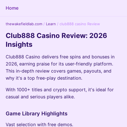
Home
thewakefieldlab.com
/
Learn
/
club888 casino Review
Club888 Casino Review: 2026
Insights
Club888 Casino delivers free spins and bonuses in
2026, earning praise for its user-friendly platform.
This in-depth review covers games, payouts, and
why it's a top free-play destination.
With 1000+ titles and crypto support, it's ideal for
casual and serious players alike.
Game Library Highlights
Vast selection with free demos.