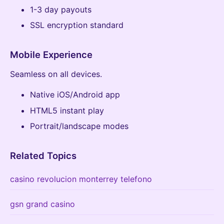
1-3 day payouts
SSL encryption standard
Mobile Experience
Seamless on all devices.
Native iOS/Android app
HTML5 instant play
Portrait/landscape modes
Related Topics
casino revolucion monterrey telefono
gsn grand casino