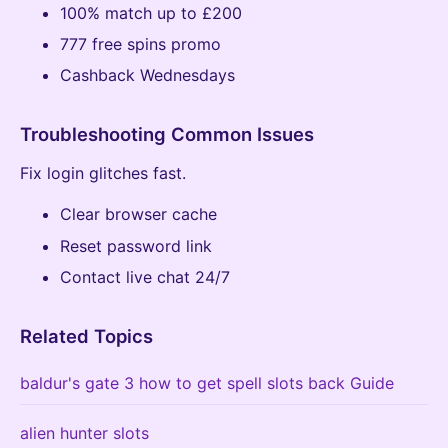
100% match up to £200
777 free spins promo
Cashback Wednesdays
Troubleshooting Common Issues
Fix login glitches fast.
Clear browser cache
Reset password link
Contact live chat 24/7
Related Topics
baldur's gate 3 how to get spell slots back Guide
alien hunter slots