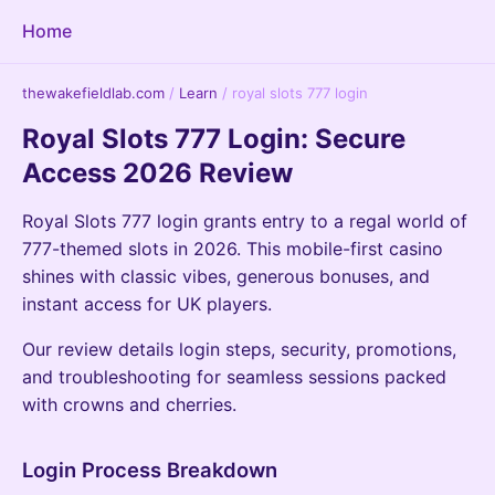
Home
thewakefieldlab.com
/
Learn
/
royal slots 777 login
Royal Slots 777 Login: Secure
Access 2026 Review
Royal Slots 777 login grants entry to a regal world of
777-themed slots in 2026. This mobile-first casino
shines with classic vibes, generous bonuses, and
instant access for UK players.
Our review details login steps, security, promotions,
and troubleshooting for seamless sessions packed
with crowns and cherries.
Login Process Breakdown