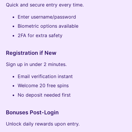
Quick and secure entry every time.
Enter username/password
Biometric options available
2FA for extra safety
Registration if New
Sign up in under 2 minutes.
Email verification instant
Welcome 20 free spins
No deposit needed first
Bonuses Post-Login
Unlock daily rewards upon entry.