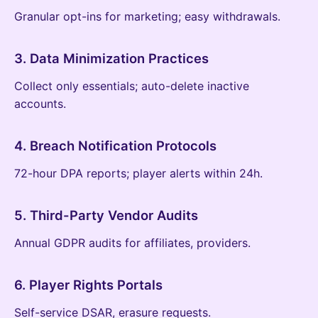
Granular opt-ins for marketing; easy withdrawals.
3. Data Minimization Practices
Collect only essentials; auto-delete inactive
accounts.
4. Breach Notification Protocols
72-hour DPA reports; player alerts within 24h.
5. Third-Party Vendor Audits
Annual GDPR audits for affiliates, providers.
6. Player Rights Portals
Self-service DSAR, erasure requests.