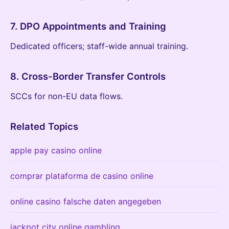
7. DPO Appointments and Training
Dedicated officers; staff-wide annual training.
8. Cross-Border Transfer Controls
SCCs for non-EU data flows.
Related Topics
apple pay casino online
comprar plataforma de casino online
online casino falsche daten angegeben
jackpot city online gambling