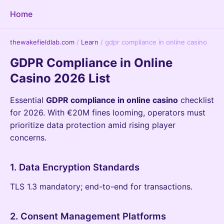
Home
thewakefieldlab.com
/
Learn
/
gdpr compliance in online casino
GDPR Compliance in Online
Casino 2026 List
Essential
GDPR compliance in online casino
checklist
for 2026. With €20M fines looming, operators must
prioritize data protection amid rising player
concerns.
1. Data Encryption Standards
TLS 1.3 mandatory; end-to-end for transactions.
2. Consent Management Platforms