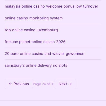
malaysia online casino welcome bonus low turnover
online casino monitoring system
top online casino luxembourg
fortune planet online casino 2026
20 euro online casino und wieviel gewonnen
sainsbury's online delivery no slots
← Previous
Next →
Page 24 of 31