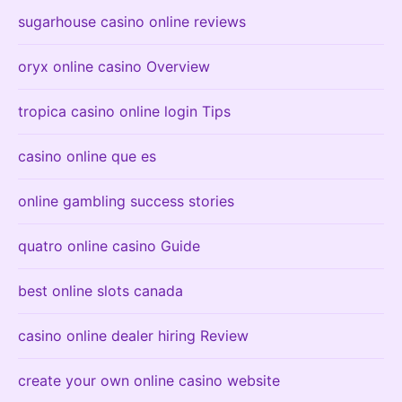
sugarhouse casino online reviews
oryx online casino Overview
tropica casino online login Tips
casino online que es
online gambling success stories
quatro online casino Guide
best online slots canada
casino online dealer hiring Review
create your own online casino website