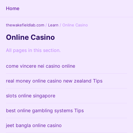
Home
thewakefieldlab.com
/
Learn
/
Online Casino
Online Casino
All pages in this section.
come vincere nei casino online
real money online casino new zealand Tips
slots online singapore
best online gambling systems Tips
jeet bangla online casino