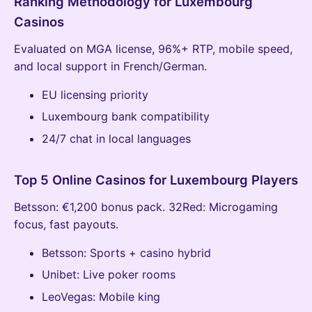
Ranking Methodology for Luxembourg
Casinos
Evaluated on MGA license, 96%+ RTP, mobile speed,
and local support in French/German.
EU licensing priority
Luxembourg bank compatibility
24/7 chat in local languages
Top 5 Online Casinos for Luxembourg Players
Betsson: €1,200 bonus pack. 32Red: Microgaming
focus, fast payouts.
Betsson: Sports + casino hybrid
Unibet: Live poker rooms
LeoVegas: Mobile king