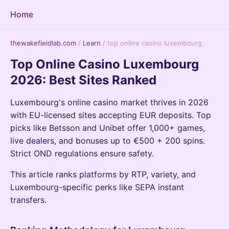
Home
thewakefieldlab.com
/
Learn
/
top online casino luxembourg
Top Online Casino Luxembourg
2026: Best Sites Ranked
Luxembourg's online casino market thrives in 2026
with EU-licensed sites accepting EUR deposits. Top
picks like Betsson and Unibet offer 1,000+ games,
live dealers, and bonuses up to €500 + 200 spins.
Strict OND regulations ensure safety.
This article ranks platforms by RTP, variety, and
Luxembourg-specific perks like SEPA instant
transfers.