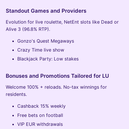
Standout Games and Providers
Evolution for live roulette, NetEnt slots like Dead or
Alive 3 (96.8% RTP).
Gonzo's Quest Megaways
Crazy Time live show
Blackjack Party: Low stakes
Bonuses and Promotions Tailored for LU
Welcome 100% + reloads. No-tax winnings for
residents.
Cashback 15% weekly
Free bets on football
VIP EUR withdrawals