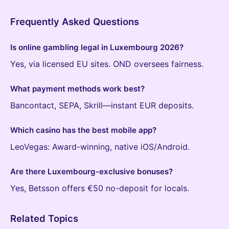
Frequently Asked Questions
Is online gambling legal in Luxembourg 2026?
Yes, via licensed EU sites. OND oversees fairness.
What payment methods work best?
Bancontact, SEPA, Skrill—instant EUR deposits.
Which casino has the best mobile app?
LeoVegas: Award-winning, native iOS/Android.
Are there Luxembourg-exclusive bonuses?
Yes, Betsson offers €50 no-deposit for locals.
Related Topics