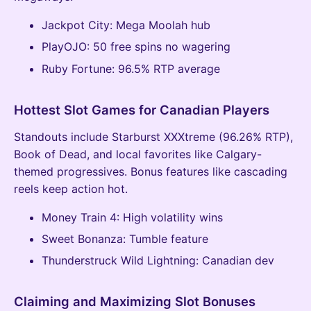
Jackpot City: Mega Moolah hub
PlayOJO: 50 free spins no wagering
Ruby Fortune: 96.5% RTP average
Hottest Slot Games for Canadian Players
Standouts include Starburst XXXtreme (96.26% RTP),
Book of Dead, and local favorites like Calgary-
themed progressives. Bonus features like cascading
reels keep action hot.
Money Train 4: High volatility wins
Sweet Bonanza: Tumble feature
Thunderstruck Wild Lightning: Canadian dev
Claiming and Maximizing Slot Bonuses