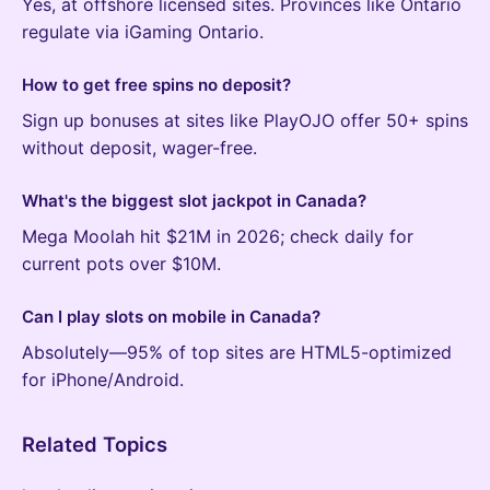
Yes, at offshore licensed sites. Provinces like Ontario
regulate via iGaming Ontario.
How to get free spins no deposit?
Sign up bonuses at sites like PlayOJO offer 50+ spins
without deposit, wager-free.
What's the biggest slot jackpot in Canada?
Mega Moolah hit $21M in 2026; check daily for
current pots over $10M.
Can I play slots on mobile in Canada?
Absolutely—95% of top sites are HTML5-optimized
for iPhone/Android.
Related Topics