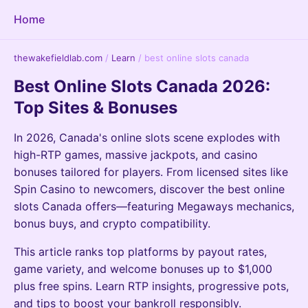
Home
thewakefieldlab.com
/
Learn
/
best online slots canada
Best Online Slots Canada 2026:
Top Sites & Bonuses
In 2026, Canada's online slots scene explodes with
high-RTP games, massive jackpots, and casino
bonuses tailored for players. From licensed sites like
Spin Casino to newcomers, discover the best online
slots Canada offers—featuring Megaways mechanics,
bonus buys, and crypto compatibility.
This article ranks top platforms by payout rates,
game variety, and welcome bonuses up to $1,000
plus free spins. Learn RTP insights, progressive pots,
and tips to boost your bankroll responsibly.