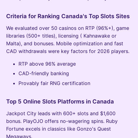
Criteria for Ranking Canada's Top Slots Sites
We evaluated over 50 casinos on RTP (96%+), game
libraries (500+ titles), licensing ( Kahnawake or
Malta), and bonuses. Mobile optimization and fast
CAD withdrawals were key factors for 2026 players.
RTP above 96% average
CAD-friendly banking
Provably fair RNG certification
Top 5 Online Slots Platforms in Canada
Jackpot City leads with 600+ slots and $1,600
bonus. PlayOJO offers no-wagering spins. Ruby
Fortune excels in classics like Gonzo's Quest
Megaways.