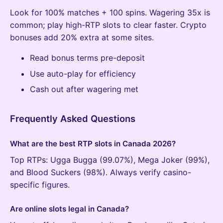
Look for 100% matches + 100 spins. Wagering 35x is
common; play high-RTP slots to clear faster. Crypto
bonuses add 20% extra at some sites.
Read bonus terms pre-deposit
Use auto-play for efficiency
Cash out after wagering met
Frequently Asked Questions
What are the best RTP slots in Canada 2026?
Top RTPs: Ugga Bugga (99.07%), Mega Joker (99%),
and Blood Suckers (98%). Always verify casino-
specific figures.
Are online slots legal in Canada?