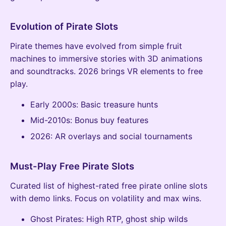
Evolution of Pirate Slots
Pirate themes have evolved from simple fruit
machines to immersive stories with 3D animations
and soundtracks. 2026 brings VR elements to free
play.
Early 2000s: Basic treasure hunts
Mid-2010s: Bonus buy features
2026: AR overlays and social tournaments
Must-Play Free Pirate Slots
Curated list of highest-rated free pirate online slots
with demo links. Focus on volatility and max wins.
Ghost Pirates: High RTP, ghost ship wilds