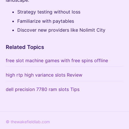
landscape.
Strategy testing without loss
Familiarize with paytables
Discover new providers like Nolimit City
Related Topics
free slot machine games with free spins offline
high rtp high variance slots Review
dell precision 7780 ram slots Tips
© thewakefieldlab.com