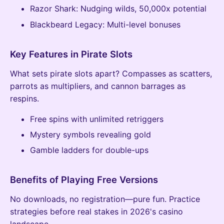
Razor Shark: Nudging wilds, 50,000x potential
Blackbeard Legacy: Multi-level bonuses
Key Features in Pirate Slots
What sets pirate slots apart? Compasses as scatters,
parrots as multipliers, and cannon barrages as
respins.
Free spins with unlimited retriggers
Mystery symbols revealing gold
Gamble ladders for double-ups
Benefits of Playing Free Versions
No downloads, no registration—pure fun. Practice
strategies before real stakes in 2026's casino