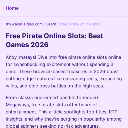
Home
thewakefieldlab.com
/
Learn
/
free pirate online slots
Free Pirate Online Slots: Best
Games 2026
Ahoy, mateys! Dive into free pirate online slots online
for swashbuckling excitement without spending a
dime. These browser-based treasures in 2026 boast
cutting-edge features like cascading reels, expanding
wilds, and epic boss battles on the high seas.
From classic one-armed bandits to modern
Megaways, free pirate slots offer hours of
entertainment. This article spotlights top titles, RTP
insights, and why they're surging in popularity among
global spinners seeking no-risk adventures.