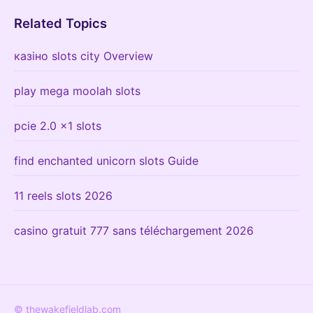
Related Topics
казiно slots city Overview
play mega moolah slots
pcie 2.0 x1 slots
find enchanted unicorn slots Guide
11 reels slots 2026
casino gratuit 777 sans téléchargement 2026
© thewakefieldlab.com