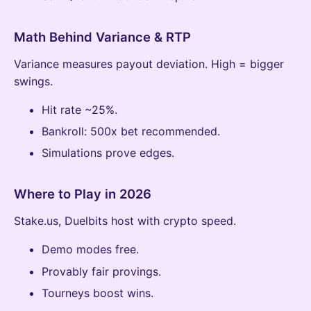
Math Behind Variance & RTP
Variance measures payout deviation. High = bigger
swings.
Hit rate ~25%.
Bankroll: 500x bet recommended.
Simulations prove edges.
Where to Play in 2026
Stake.us, Duelbits host with crypto speed.
Demo modes free.
Provably fair provings.
Tourneys boost wins.