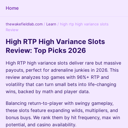
Home
thewakefieldlab.com
/
Learn
/
high rtp high variance slots
Review
High RTP High Variance Slots
Review: Top Picks 2026
High RTP high variance slots deliver rare but massive
payouts, perfect for adrenaline junkies in 2026. This
review analyzes top games with 96%+ RTP and
volatility that can turn small bets into life-changing
wins, backed by math and player data.
Balancing return-to-player with swingy gameplay,
these slots feature expanding wilds, multipliers, and
bonus buys. We rank them by hit frequency, max win
potential, and casino availability.