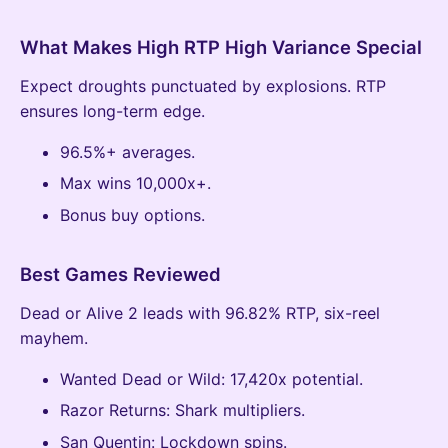
What Makes High RTP High Variance Special
Expect droughts punctuated by explosions. RTP
ensures long-term edge.
96.5%+ averages.
Max wins 10,000x+.
Bonus buy options.
Best Games Reviewed
Dead or Alive 2 leads with 96.82% RTP, six-reel
mayhem.
Wanted Dead or Wild: 17,420x potential.
Razor Returns: Shark multipliers.
San Quentin: Lockdown spins.