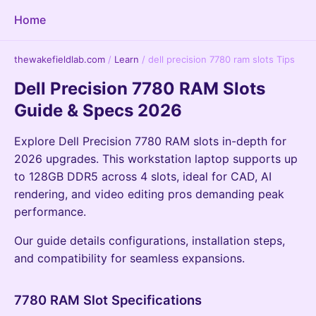
Home
thewakefieldlab.com
/
Learn
/
dell precision 7780 ram slots Tips
Dell Precision 7780 RAM Slots
Guide & Specs 2026
Explore Dell Precision 7780 RAM slots in-depth for
2026 upgrades. This workstation laptop supports up
to 128GB DDR5 across 4 slots, ideal for CAD, AI
rendering, and video editing pros demanding peak
performance.
Our guide details configurations, installation steps,
and compatibility for seamless expansions.
7780 RAM Slot Specifications