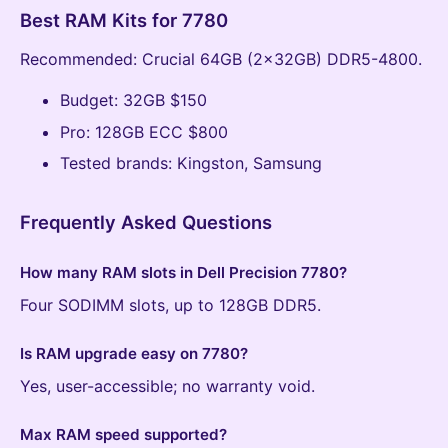
Best RAM Kits for 7780
Recommended: Crucial 64GB (2x32GB) DDR5-4800.
Budget: 32GB $150
Pro: 128GB ECC $800
Tested brands: Kingston, Samsung
Frequently Asked Questions
How many RAM slots in Dell Precision 7780?
Four SODIMM slots, up to 128GB DDR5.
Is RAM upgrade easy on 7780?
Yes, user-accessible; no warranty void.
Max RAM speed supported?