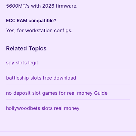
5600MT/s with 2026 firmware.
ECC RAM compatible?
Yes, for workstation configs.
Related Topics
spy slots legit
battleship slots free download
no deposit slot games for real money Guide
hollywoodbets slots real money