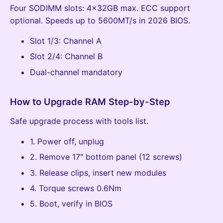
Four SODIMM slots: 4x32GB max. ECC support
optional. Speeds up to 5600MT/s in 2026 BIOS.
Slot 1/3: Channel A
Slot 2/4: Channel B
Dual-channel mandatory
How to Upgrade RAM Step-by-Step
Safe upgrade process with tools list.
1. Power off, unplug
2. Remove 17" bottom panel (12 screws)
3. Release clips, insert new modules
4. Torque screws 0.6Nm
5. Boot, verify in BIOS