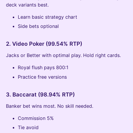
deck variants best.
Learn basic strategy chart
Side bets optional
2. Video Poker (99.54% RTP)
Jacks or Better with optimal play. Hold right cards.
Royal flush pays 800:1
Practice free versions
3. Baccarat (98.94% RTP)
Banker bet wins most. No skill needed.
Commission 5%
Tie avoid