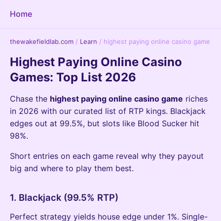
Home
thewakefieldlab.com
/
Learn
/
highest paying online casino game
Highest Paying Online Casino
Games: Top List 2026
Chase the
highest paying online casino game
riches
in 2026 with our curated list of RTP kings. Blackjack
edges out at 99.5%, but slots like Blood Sucker hit
98%.
Short entries on each game reveal why they payout
big and where to play them best.
1. Blackjack (99.5% RTP)
Perfect strategy yields house edge under 1%. Single-