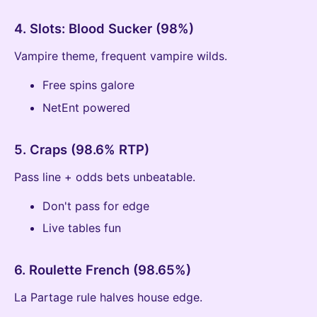
4. Slots: Blood Sucker (98%)
Vampire theme, frequent vampire wilds.
Free spins galore
NetEnt powered
5. Craps (98.6% RTP)
Pass line + odds bets unbeatable.
Don't pass for edge
Live tables fun
6. Roulette French (98.65%)
La Partage rule halves house edge.