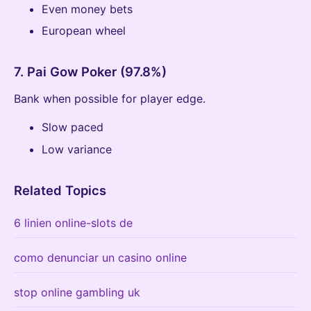
Even money bets
European wheel
7. Pai Gow Poker (97.8%)
Bank when possible for player edge.
Slow paced
Low variance
Related Topics
6 linien online-slots de
como denunciar un casino online
stop online gambling uk