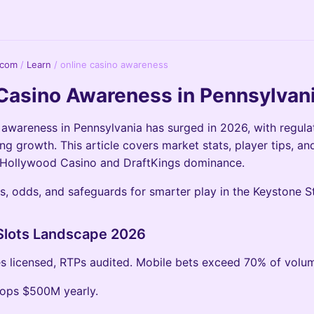
.com
/
Learn
/
online casino awareness
Casino Awareness in Pennsylvan
 awareness in Pennsylvania has surged in 2026, with regula
ng growth. This article covers market stats, player tips, an
Hollywood Casino and DraftKings dominance.
s, odds, and safeguards for smarter play in the Keystone S
Slots Landscape 2026
es licensed, RTPs audited. Mobile bets exceed 70% of volu
tops $500M yearly.