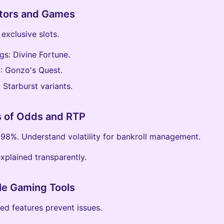
tors and Games
exclusive slots.
gs: Divine Fortune.
 Gonzo's Quest.
 Starburst variants.
 of Odds and RTP
98%. Understand volatility for bankroll management.
plained transparently.
le Gaming Tools
d features prevent issues.