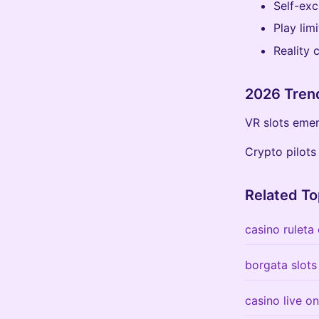
Self-exc
Play limi
Reality 
2026 Trend
VR slots emer
Crypto pilots
Related To
casino ruleta 
borgata slots
casino live on