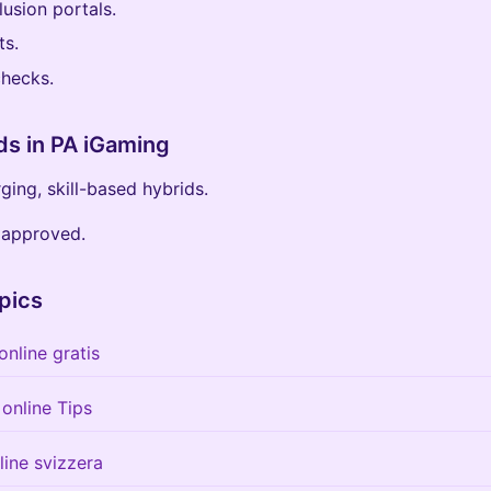
lusion portals.
ts.
checks.
s in PA iGaming
ging, skill-based hybrids.
 approved.
pics
online gratis
 online Tips
line svizzera