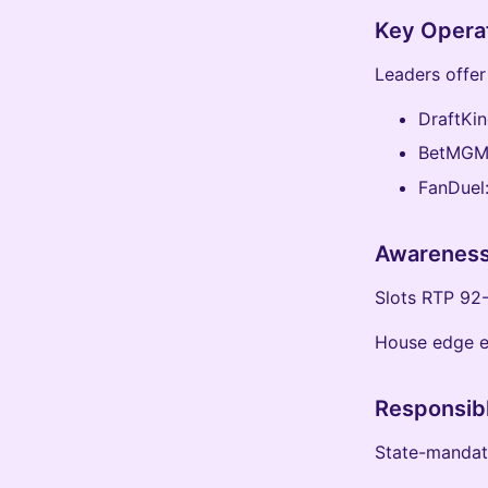
Key Opera
Leaders offer 
DraftKin
BetMGM:
FanDuel:
Awareness
Slots RTP 92-
House edge ex
Responsib
State-mandate