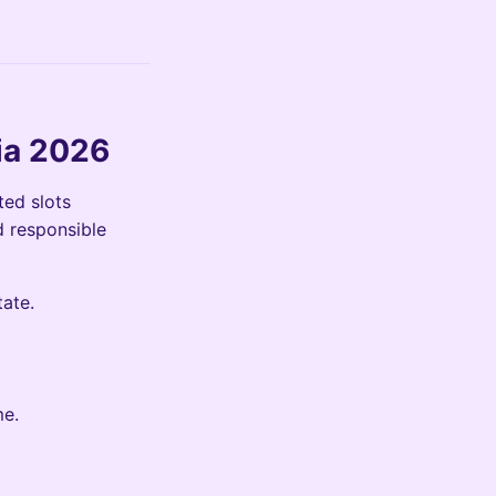
ia 2026
ted slots
d responsible
tate.
me.