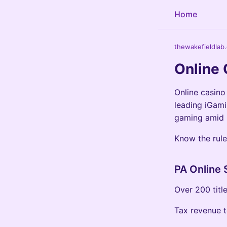
Home
thewakefieldlab
Online 
Online casino
leading iGami
gaming amid 
Know the rule
PA Online 
Over 200 titl
Tax revenue 