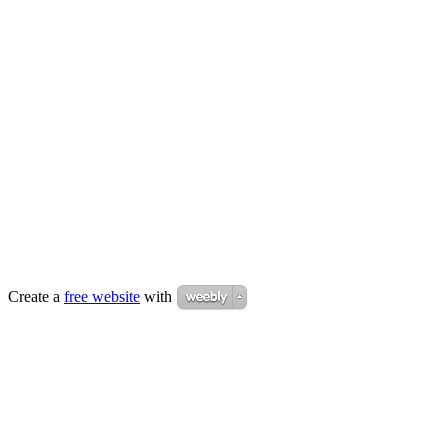
Create a
free website
with