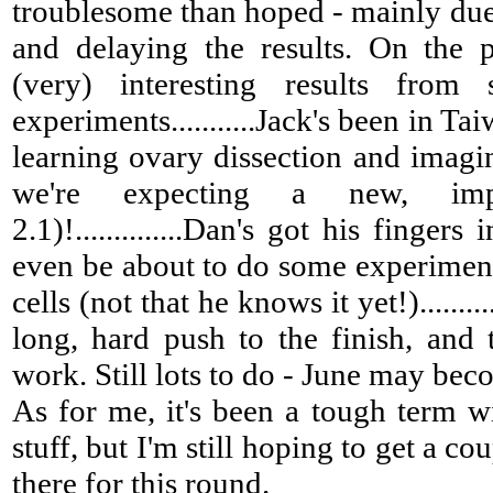
troublesome than hoped - mainly due
and delaying the results. On the 
(very) interesting results from
experiments...........Jack's been in Ta
learning ovary dissection and imagin
we're expecting a new, imp
2.1)!..............Dan's got his finger
even be about to do some experiment
cells (not that he knows it yet!)........
long, hard push to the finish, and
work. Still lots to do - June may beco
As for me, it's been a tough term w
stuff, but I'm still hoping to get a co
there for this round.