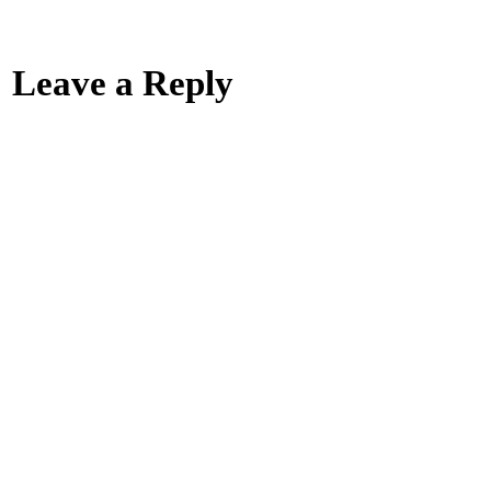
Leave a Reply