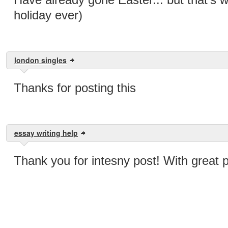
holiday ever)
london singles
Thanks for posting this
essay writing help
Thank you for intesny post! With great 