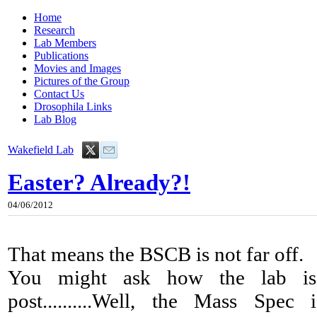
Home
Research
Lab Members
Publications
Movies and Images
Pictures of the Group
Contact Us
Drosophila Links
Lab Blog
Wakefield Lab
Easter? Already?!
04/06/2012
That means the BSCB is not far off.
You might ask how the lab is 
post..........Well, the Mass Spe