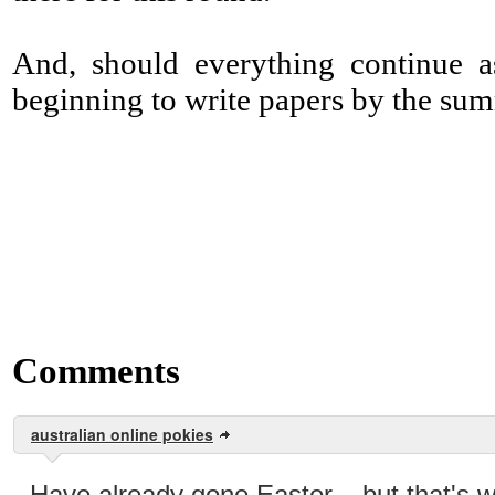
And, should everything continue as
beginning to write papers by the su
Comments
australian online pokies
Have already gone Easter... but that's 