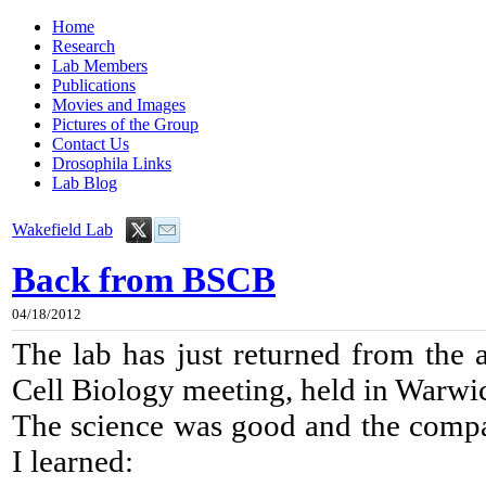
Home
Research
Lab Members
Publications
Movies and Images
Pictures of the Group
Contact Us
Drosophila Links
Lab Blog
Wakefield Lab
Back from BSCB
04/18/2012
The lab has just returned from the a
Cell Biology meeting, held in Warwi
The science was good and the compa
I learned: