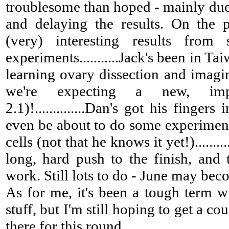
troublesome than hoped - mainly due
and delaying the results. On the 
(very) interesting results from
experiments...........Jack's been in Ta
learning ovary dissection and imagin
we're expecting a new, imp
2.1)!..............Dan's got his finger
even be about to do some experiment
cells (not that he knows it yet!)........
long, hard push to the finish, and
work. Still lots to do - June may beco
As for me, it's been a tough term w
stuff, but I'm still hoping to get a co
there for this round.