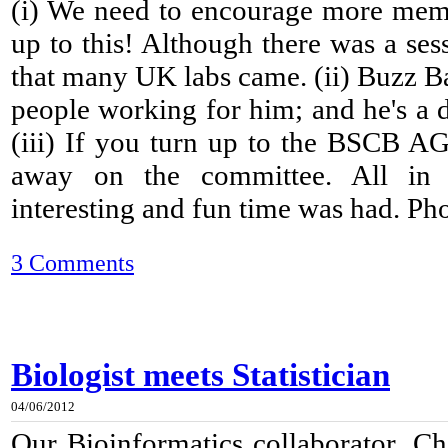
(i) We need to encourage more mem
up to this! Although there was a ses
that many UK labs came. (ii) Buzz B
people working for him; and he's a 
(iii) If you turn up to the BSCB A
away on the committee. All in a
interesting and fun time was had. Phot
3 Comments
Biologist meets Statistician
04/06/2012
Our Bioinformatics collaborator, Ch