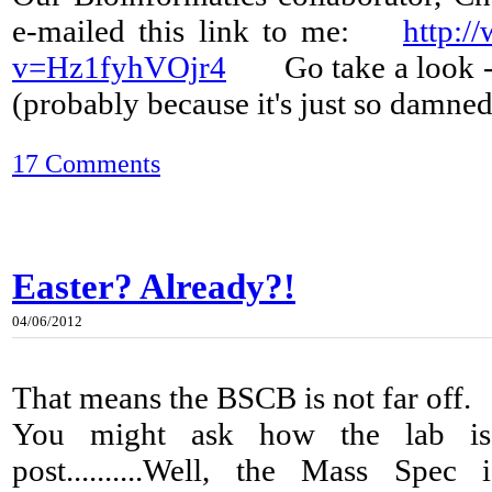
e-mailed this link to me:
http:/
v=Hz1fyhVOjr4
Go take a look - it
(probably because it's just so damned
17 Comments
Easter? Already?!
04/06/2012
That means the BSCB is not far off.
You might ask how the lab is 
post..........Well, the Mass Spe