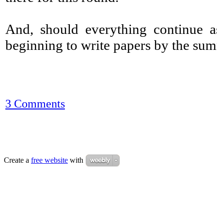
And, should everything continue as
beginning to write papers by the su
3 Comments
Create a
free website
with