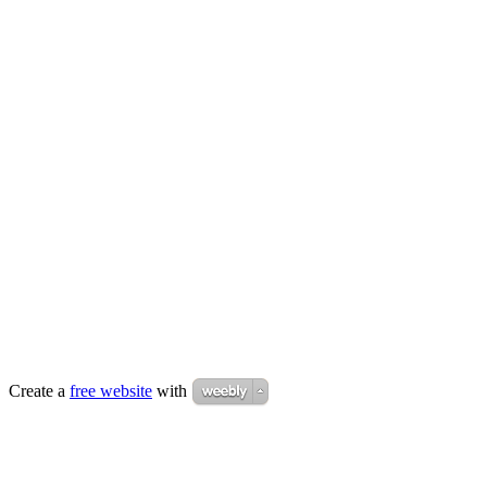
Create a
free website
with