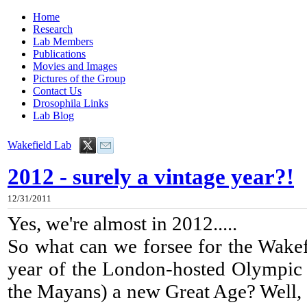
Home
Research
Lab Members
Publications
Movies and Images
Pictures of the Group
Contact Us
Drosophila Links
Lab Blog
Wakefield Lab
2012 - surely a vintage year?!
12/31/2011
Yes, we're almost in 2012.....
So what can we forsee for the Wakefi
year of the London-hosted Olympic
the Mayans) a new Great Age? Well, I 