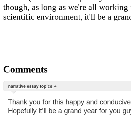
though, as long as we're all working
scientific environment, it'll be a gran
Comments
narrative essay topics
Thank you for this happy and conducive 
Hopefully it'll be a grand year for you gu