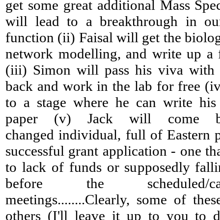
get some great additional Mass Spec
will lead to a breakthrough in o
function (ii) Faisal will get the biolo
network modelling, and write up a f
(iii) Simon will pass his viva wit
back and work in the lab for free (iv
to a stage where he can write his
paper (v) Jack will come 
changed individual, full of Eastern
successful grant application - one th
to lack of funds or supposedly falli
before the scheduled/ca
meetings........Clearly, some of the
others (I'll leave it up to you to d