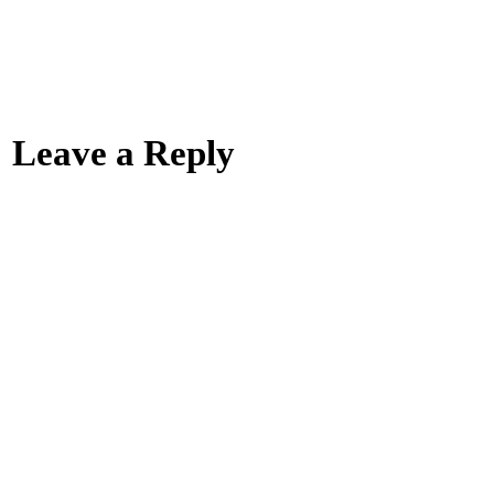
Leave a Reply