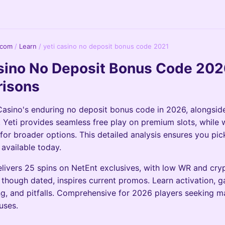
.com
/
Learn
/
yeti casino no deposit bonus code 2021
sino No Deposit Bonus Code 202
isons
Casino's enduring no deposit bonus code in 2026, alongsid
s. Yeti provides seamless free play on premium slots, whil
s for broader options. This detailed analysis ensures you pic
 available today.
elivers 25 spins on NetEnt exclusives, with low WR and cry
, though dated, inspires current promos. Learn activation, 
g, and pitfalls. Comprehensive for 2026 players seeking m
uses.