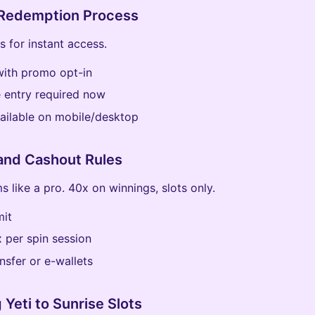
 Redemption Process
 for instant access.
with promo opt-in
 entry required now
ailable on mobile/desktop
and Cashout Rules
s like a pro. 40x on winnings, slots only.
mit
 per spin session
nsfer or e-wallets
Yeti to Sunrise Slots