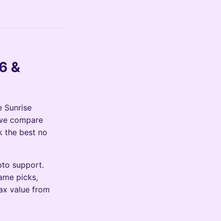
6 &
e Sunrise
e we compare
k the best no
pto support.
game picks,
ax value from