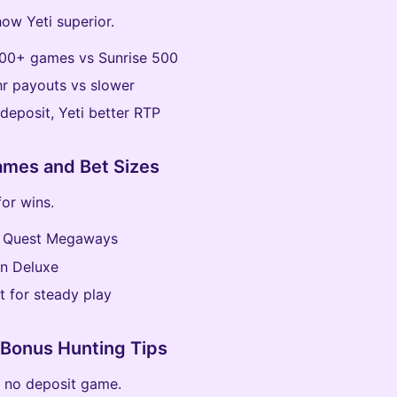
ow Yeti superior.
,000+ games vs Sunrise 500
hr payouts vs slower
deposit, Yeti better RTP
ames and Bet Sizes
for wins.
 Quest Megaways
in Deluxe
t for steady play
Bonus Hunting Tips
r no deposit game.