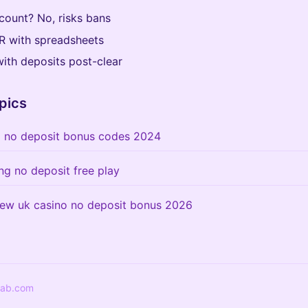
count? No, risks bans
R with spreadsheets
ith deposits post-clear
pics
no no deposit bonus codes 2024
ng no deposit free play
ew uk casino no deposit bonus 2026
lab.com