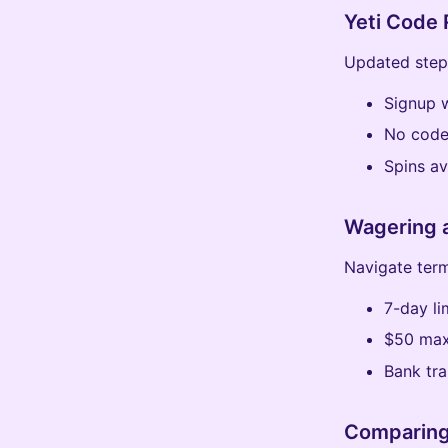
Yeti Code
Updated steps
Signup 
No code
Spins av
Wagering 
Navigate term
7-day li
$50 max
Bank tra
Comparing 