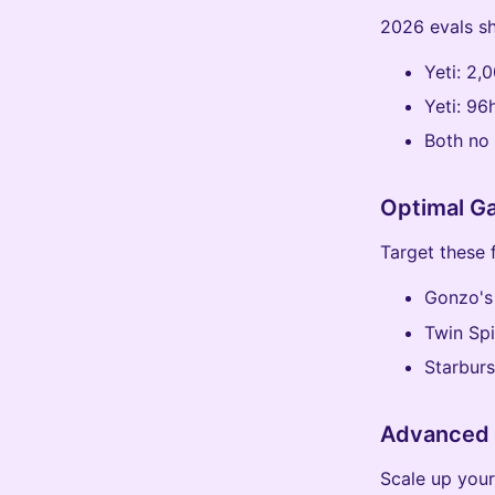
2026 evals sh
Yeti: 2
Yeti: 96
Both no 
Optimal G
Target these 
Gonzo's
Twin Sp
Starburs
Advanced 
Scale up you