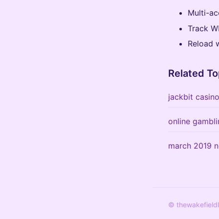
Multi-ac
Track W
Reload w
Related To
jackbit casi
online gambli
march 2019 n
© thewakefield