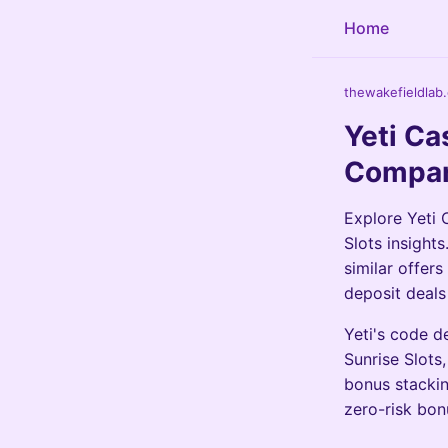
Home
thewakefieldlab
Yeti Ca
Compar
Explore Yeti 
Slots insight
similar offer
deposit deals
Yeti's code d
Sunrise Slots
bonus stackin
zero-risk bon