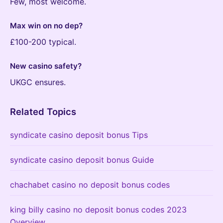
Few, most welcome.
Max win on no dep?
£100-200 typical.
New casino safety?
UKGC ensures.
Related Topics
syndicate casino deposit bonus Tips
syndicate casino deposit bonus Guide
chachabet casino no deposit bonus codes
king billy casino no deposit bonus codes 2023
Overview