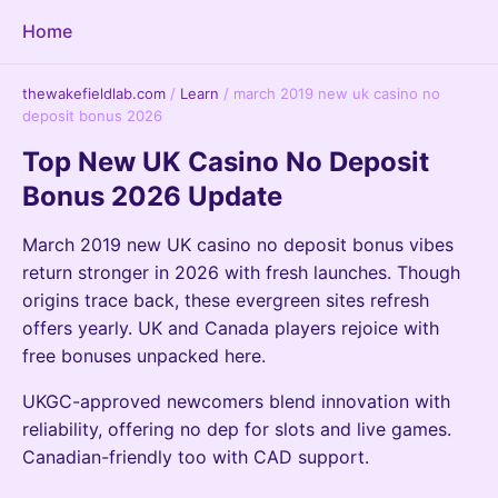
Home
thewakefieldlab.com
/
Learn
/
march 2019 new uk casino no
deposit bonus 2026
Top New UK Casino No Deposit
Bonus 2026 Update
March 2019 new UK casino no deposit bonus vibes
return stronger in 2026 with fresh launches. Though
origins trace back, these evergreen sites refresh
offers yearly. UK and Canada players rejoice with
free bonuses unpacked here.
UKGC-approved newcomers blend innovation with
reliability, offering no dep for slots and live games.
Canadian-friendly too with CAD support.