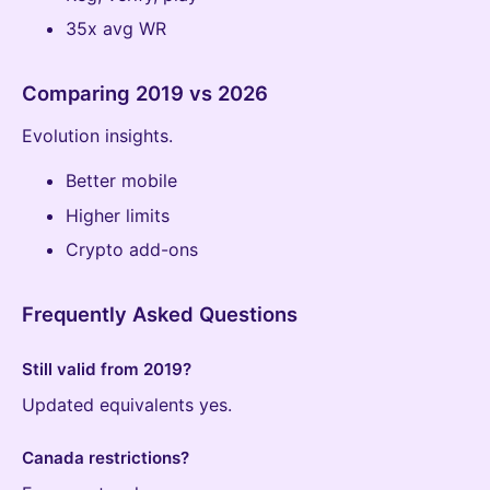
35x avg WR
Comparing 2019 vs 2026
Evolution insights.
Better mobile
Higher limits
Crypto add-ons
Frequently Asked Questions
Still valid from 2019?
Updated equivalents yes.
Canada restrictions?