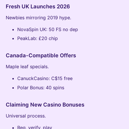
Fresh UK Launches 2026
Newbies mirroring 2019 hype.
NovaSpin UK: 50 FS no dep
PeakLab: £20 chip
Canada-Compatible Offers
Maple leaf specials.
CanuckCasino: C$15 free
Polar Bonus: 40 spins
Claiming New Casino Bonuses
Universal process.
Reg, verify, play