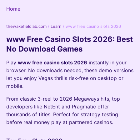
Home
thewakefieldlab.com
/
Learn
/
www free casino slots 2026
www Free Casino Slots 2026: Best
No Download Games
Play
www free casino slots 2026
instantly in your
browser. No downloads needed, these demo versions
let you enjoy Vegas thrills risk-free on desktop or
mobile.
From classic 3-reel to 2026 Megaways hits, top
developers like NetEnt and Pragmatic offer
thousands of titles. Perfect for strategy testing
before real money play at partnered casinos.