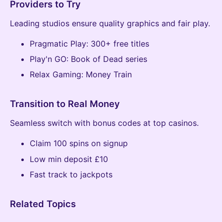
Providers to Try
Leading studios ensure quality graphics and fair play.
Pragmatic Play: 300+ free titles
Play'n GO: Book of Dead series
Relax Gaming: Money Train
Transition to Real Money
Seamless switch with bonus codes at top casinos.
Claim 100 spins on signup
Low min deposit £10
Fast track to jackpots
Related Topics