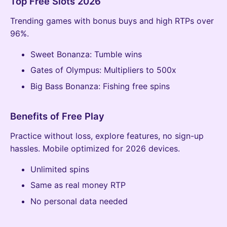
Top Free Slots 2026
Trending games with bonus buys and high RTPs over
96%.
Sweet Bonanza: Tumble wins
Gates of Olympus: Multipliers to 500x
Big Bass Bonanza: Fishing free spins
Benefits of Free Play
Practice without loss, explore features, no sign-up
hassles. Mobile optimized for 2026 devices.
Unlimited spins
Same as real money RTP
No personal data needed