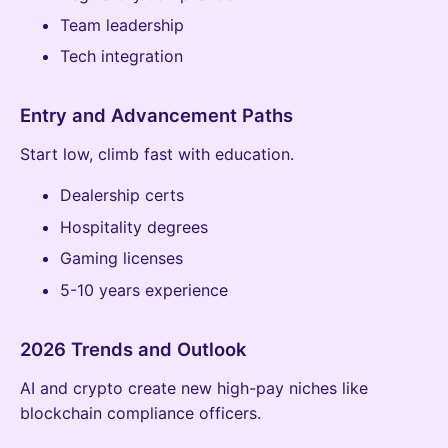
Team leadership
Tech integration
Entry and Advancement Paths
Start low, climb fast with education.
Dealership certs
Hospitality degrees
Gaming licenses
5-10 years experience
2026 Trends and Outlook
AI and crypto create new high-pay niches like
blockchain compliance officers.