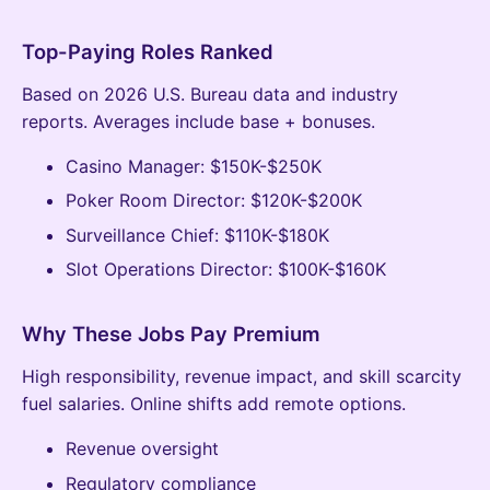
Top-Paying Roles Ranked
Based on 2026 U.S. Bureau data and industry
reports. Averages include base + bonuses.
Casino Manager: $150K-$250K
Poker Room Director: $120K-$200K
Surveillance Chief: $110K-$180K
Slot Operations Director: $100K-$160K
Why These Jobs Pay Premium
High responsibility, revenue impact, and skill scarcity
fuel salaries. Online shifts add remote options.
Revenue oversight
Regulatory compliance