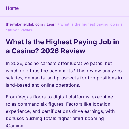
Home
thewakefieldlab.com
/
Learn
/
what is the highest paying job in a
casino? Review
What Is the Highest Paying Job in
a Casino? 2026 Review
In 2026, casino careers offer lucrative paths, but
which role tops the pay charts? This review analyzes
salaries, demands, and prospects for top positions in
land-based and online operations.
From Vegas floors to digital platforms, executive
roles command six figures. Factors like location,
experience, and certifications drive earnings, with
bonuses pushing totals higher amid booming
iGaming.