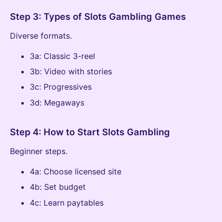
Step 3: Types of Slots Gambling Games
Diverse formats.
3a: Classic 3-reel
3b: Video with stories
3c: Progressives
3d: Megaways
Step 4: How to Start Slots Gambling
Beginner steps.
4a: Choose licensed site
4b: Set budget
4c: Learn paytables