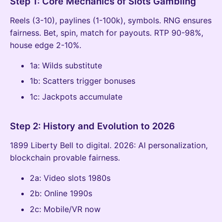
Step 1: Core Mechanics of Slots Gambling
Reels (3-10), paylines (1-100k), symbols. RNG ensures
fairness. Bet, spin, match for payouts. RTP 90-98%,
house edge 2-10%.
1a: Wilds substitute
1b: Scatters trigger bonuses
1c: Jackpots accumulate
Step 2: History and Evolution to 2026
1899 Liberty Bell to digital. 2026: AI personalization,
blockchain provable fairness.
2a: Video slots 1980s
2b: Online 1990s
2c: Mobile/VR now