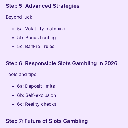
Step 5: Advanced Strategies
Beyond luck.
5a: Volatility matching
5b: Bonus hunting
5c: Bankroll rules
Step 6: Responsible Slots Gambling in 2026
Tools and tips.
6a: Deposit limits
6b: Self-exclusion
6c: Reality checks
Step 7: Future of Slots Gambling