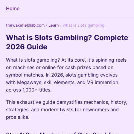
Home
thewakefieldlab.com
/
Learn
/
what is slots gambling
What is Slots Gambling? Complete
2026 Guide
What is slots gambling? At its core, it's spinning reels
on machines or online for cash prizes based on
symbol matches. In 2026, slots gambling evolves
with Megaways, skill elements, and VR immersion
across 1,000+ titles.
This exhaustive guide demystifies mechanics, history,
strategies, and modern twists for newcomers and
pros alike.