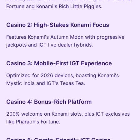
Fortune and Konami's Rich Little Piggies.
Casino 2: High-Stakes Konami Focus
Features Konami's Autumn Moon with progressive
jackpots and IGT live dealer hybrids.
Casino 3: Mobile-First IGT Experience
Optimized for 2026 devices, boasting Konami's
Mystic India and IGT's Texas Tea.
Casino 4: Bonus-Rich Platform
200% welcome on Konami slots, plus IGT exclusives
like Pharaoh's Fortune.