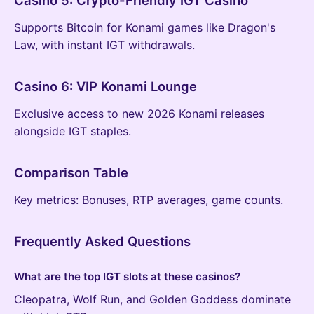
Casino 5: Crypto-Friendly IGT Casino
Supports Bitcoin for Konami games like Dragon's
Law, with instant IGT withdrawals.
Casino 6: VIP Konami Lounge
Exclusive access to new 2026 Konami releases
alongside IGT staples.
Comparison Table
Key metrics: Bonuses, RTP averages, game counts.
Frequently Asked Questions
What are the top IGT slots at these casinos?
Cleopatra, Wolf Run, and Golden Goddess dominate