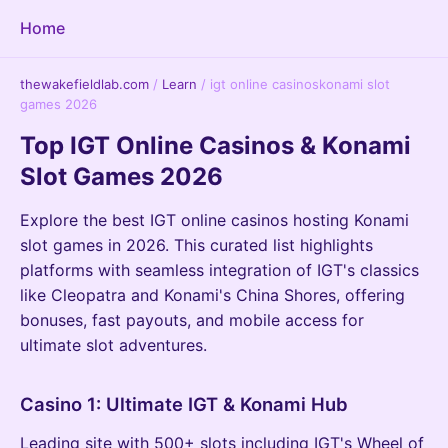
Home
thewakefieldlab.com
/
Learn
/
igt online casinoskonami slot
games 2026
Top IGT Online Casinos & Konami
Slot Games 2026
Explore the best IGT online casinos hosting Konami
slot games in 2026. This curated list highlights
platforms with seamless integration of IGT's classics
like Cleopatra and Konami's China Shores, offering
bonuses, fast payouts, and mobile access for
ultimate slot adventures.
Casino 1: Ultimate IGT & Konami Hub
Leading site with 500+ slots including IGT's Wheel of