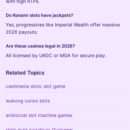
with high RTPs.
Do Konami slots have jackpots?
Yes, progressives like Imperial Wealth offer massive
2026 payouts.
Are these casinos legal in 2026?
All licensed by UKGC or MGA for secure play.
Related Topics
cashmania slots: slot game
wukong curios slots
aristocrat slot machine games
slots mais lucrativas Overview