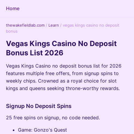
Home
thewakefieldlab.com
/
Learn
/
vegas kings casino no deposit
bonus
Vegas Kings Casino No Deposit
Bonus List 2026
Vegas Kings Casino no deposit bonus list for 2026
features multiple free offers, from signup spins to
weekly chips. Crowned as a royal choice for slot
kings and queens seeking throne-worthy rewards.
Signup No Deposit Spins
25 free spins on signup, no code needed.
Game: Gonzo's Quest