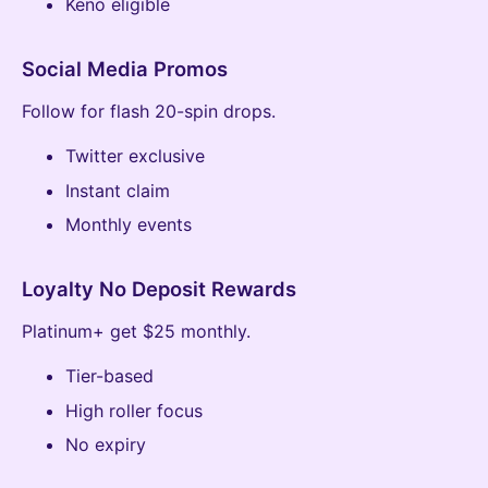
Keno eligible
Social Media Promos
Follow for flash 20-spin drops.
Twitter exclusive
Instant claim
Monthly events
Loyalty No Deposit Rewards
Platinum+ get $25 monthly.
Tier-based
High roller focus
No expiry