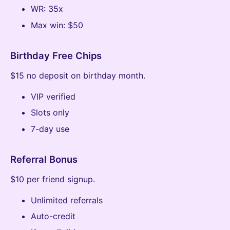
WR: 35x
Max win: $50
Birthday Free Chips
$15 no deposit on birthday month.
VIP verified
Slots only
7-day use
Referral Bonus
$10 per friend signup.
Unlimited referrals
Auto-credit