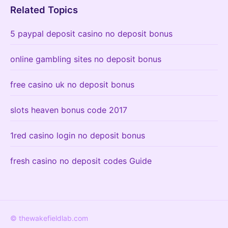
Related Topics
5 paypal deposit casino no deposit bonus
online gambling sites no deposit bonus
free casino uk no deposit bonus
slots heaven bonus code 2017
1red casino login no deposit bonus
fresh casino no deposit codes Guide
© thewakefieldlab.com