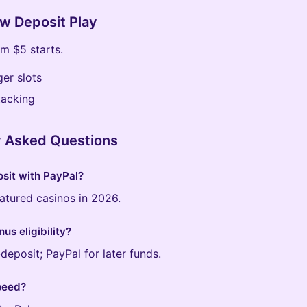
ow Deposit Play
m $5 starts.
er slots
tacking
y Asked Questions
sit with PayPal?
atured casinos in 2026.
us eligibility?
deposit; PayPal for later funds.
peed?