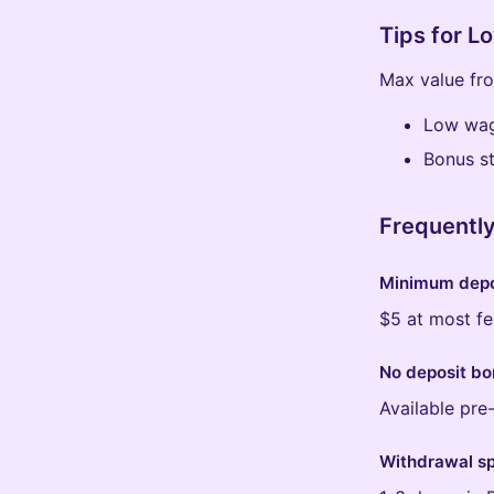
Tips for L
Max value fro
Low wag
Bonus s
Frequentl
Minimum depo
$5 at most fe
No deposit bon
Available pre-
Withdrawal s