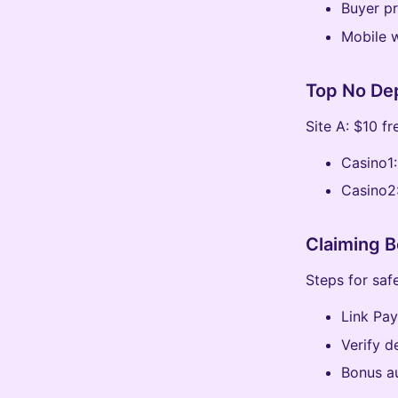
Buyer pr
Mobile w
Top No De
Site A: $10 fr
Casino1:
Casino2
Claiming 
Steps for safe
Link Pa
Verify d
Bonus a