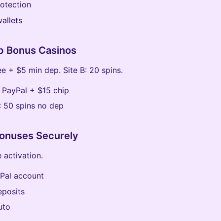
otection
allets
p Bonus Casinos
ee + $5 min dep. Site B: 20 spins.
 PayPal + $15 chip
: 50 spins no dep
Bonuses Securely
 activation.
yPal account
eposits
uto