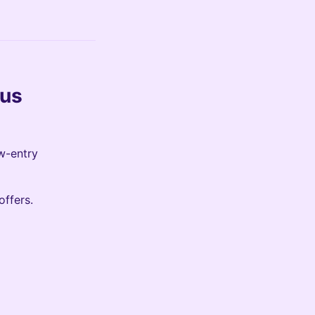
nus
w-entry
offers.