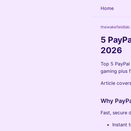
Home
thewakefieldlab
5 PayPa
2026
Top 5 PayPal 
gaming plus f
Article cover
Why PayPa
Fast, secure 
Instant 