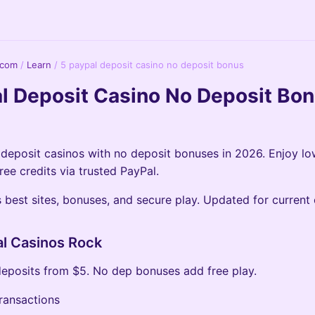
.com
/
Learn
/
5 paypal deposit casino no deposit bonus
l Deposit Casino No Deposit Bo
deposit casinos with no deposit bonuses in 2026. Enjoy lo
ree credits via trusted PayPal.
s best sites, bonuses, and secure play. Updated for current 
l Casinos Rock
deposits from $5. No dep bonuses add free play.
transactions