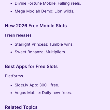
Divine Fortune Mobile: Falling reels.
Mega Moolah Demo: Lion wilds.
New 2026 Free Mobile Slots
Fresh releases.
Starlight Princess: Tumble wins.
Sweet Bonanza: Multipliers.
Best Apps for Free Slots
Platforms.
Slots.lv App: 300+ free.
Vegas Mobile: Daily new frees.
Related Topics