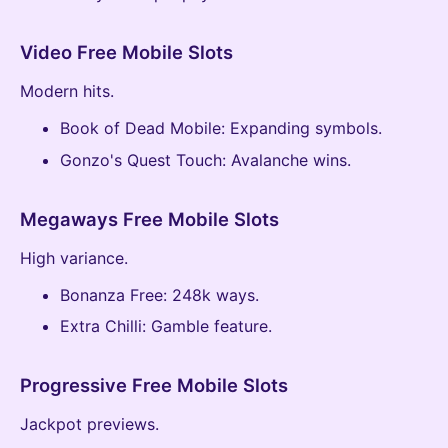
Video Free Mobile Slots
Modern hits.
Book of Dead Mobile: Expanding symbols.
Gonzo's Quest Touch: Avalanche wins.
Megaways Free Mobile Slots
High variance.
Bonanza Free: 248k ways.
Extra Chilli: Gamble feature.
Progressive Free Mobile Slots
Jackpot previews.