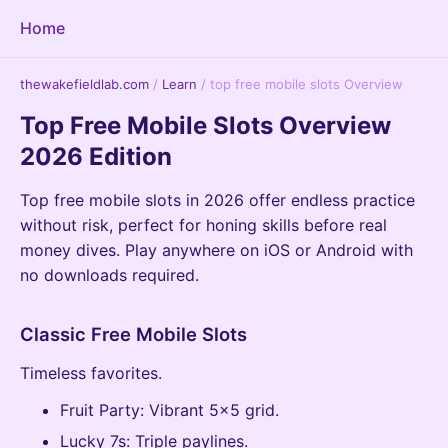
Home
thewakefieldlab.com
/
Learn
/
top free mobile slots Overview
Top Free Mobile Slots Overview
2026 Edition
Top free mobile slots in 2026 offer endless practice
without risk, perfect for honing skills before real
money dives. Play anywhere on iOS or Android with
no downloads required.
Classic Free Mobile Slots
Timeless favorites.
Fruit Party: Vibrant 5x5 grid.
Lucky 7s: Triple paylines.