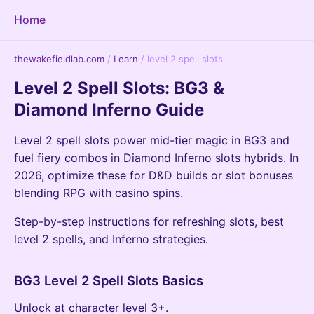
Home
thewakefieldlab.com
/
Learn
/
level 2 spell slots
Level 2 Spell Slots: BG3 &
Diamond Inferno Guide
Level 2 spell slots power mid-tier magic in BG3 and
fuel fiery combos in Diamond Inferno slots hybrids. In
2026, optimize these for D&D builds or slot bonuses
blending RPG with casino spins.
Step-by-step instructions for refreshing slots, best
level 2 spells, and Inferno strategies.
BG3 Level 2 Spell Slots Basics
Unlock at character level 3+.