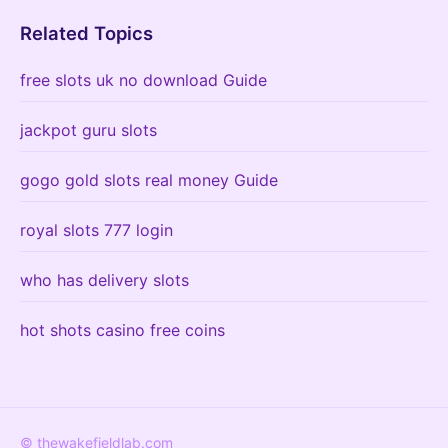
Related Topics
free slots uk no download Guide
jackpot guru slots
gogo gold slots real money Guide
royal slots 777 login
who has delivery slots
hot shots casino free coins
© thewakefieldlab.com