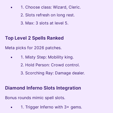
Choose class: Wizard, Cleric.
Slots refresh on long rest.
Max: 3 slots at level 5.
Top Level 2 Spells Ranked
Meta picks for 2026 patches.
Misty Step: Mobility king.
Hold Person: Crowd control.
Scorching Ray: Damage dealer.
Diamond Inferno Slots Integration
Bonus rounds mimic spell slots.
Trigger Inferno with 3+ gems.