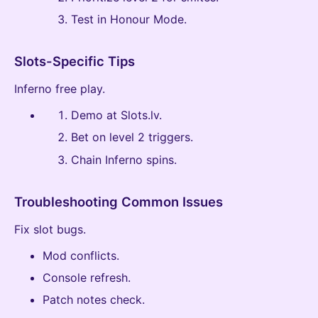
Test in Honour Mode.
Slots-Specific Tips
Inferno free play.
Demo at Slots.lv.
Bet on level 2 triggers.
Chain Inferno spins.
Troubleshooting Common Issues
Fix slot bugs.
Mod conflicts.
Console refresh.
Patch notes check.