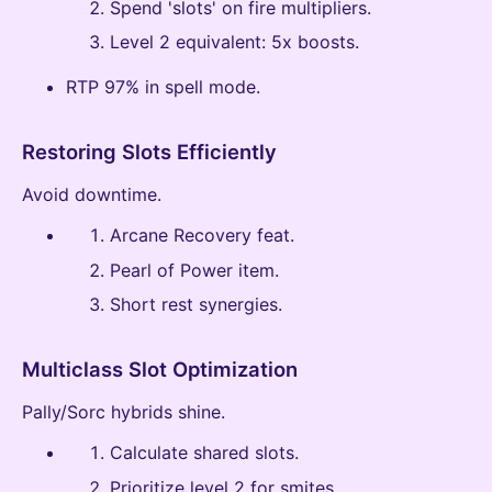
Spend 'slots' on fire multipliers.
Level 2 equivalent: 5x boosts.
RTP 97% in spell mode.
Restoring Slots Efficiently
Avoid downtime.
Arcane Recovery feat.
Pearl of Power item.
Short rest synergies.
Multiclass Slot Optimization
Pally/Sorc hybrids shine.
Calculate shared slots.
Prioritize level 2 for smites.