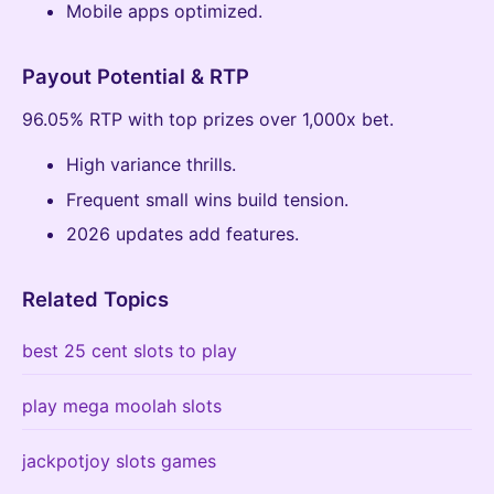
Mobile apps optimized.
Payout Potential & RTP
96.05% RTP with top prizes over 1,000x bet.
High variance thrills.
Frequent small wins build tension.
2026 updates add features.
Related Topics
best 25 cent slots to play
play mega moolah slots
jackpotjoy slots games