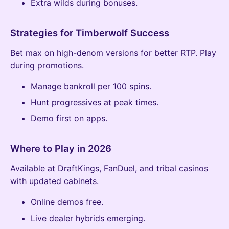
Extra wilds during bonuses.
Strategies for Timberwolf Success
Bet max on high-denom versions for better RTP. Play
during promotions.
Manage bankroll per 100 spins.
Hunt progressives at peak times.
Demo first on apps.
Where to Play in 2026
Available at DraftKings, FanDuel, and tribal casinos
with updated cabinets.
Online demos free.
Live dealer hybrids emerging.