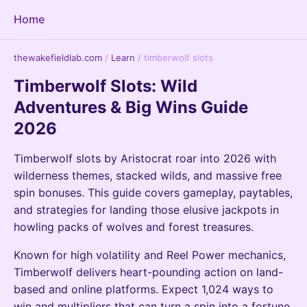
Home
thewakefieldlab.com
/
Learn
/
timberwolf slots
Timberwolf Slots: Wild
Adventures & Big Wins Guide
2026
Timberwolf slots by Aristocrat roar into 2026 with
wilderness themes, stacked wilds, and massive free
spin bonuses. This guide covers gameplay, paytables,
and strategies for landing those elusive jackpots in
howling packs of wolves and forest treasures.
Known for high volatility and Reel Power mechanics,
Timberwolf delivers heart-pounding action on land-
based and online platforms. Expect 1,024 ways to
win and multipliers that can turn a spin into a fortune.