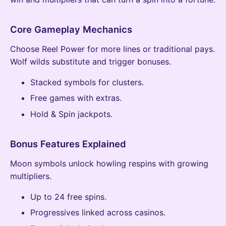
Core Gameplay Mechanics
Choose Reel Power for more lines or traditional pays.
Wolf wilds substitute and trigger bonuses.
Stacked symbols for clusters.
Free games with extras.
Hold & Spin jackpots.
Bonus Features Explained
Moon symbols unlock howling respins with growing
multipliers.
Up to 24 free spins.
Progressives linked across casinos.