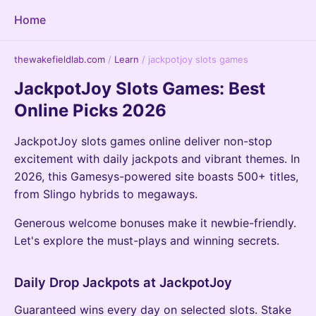
Home
thewakefieldlab.com
/
Learn
/
jackpotjoy slots games
JackpotJoy Slots Games: Best
Online Picks 2026
JackpotJoy slots games online deliver non-stop
excitement with daily jackpots and vibrant themes. In
2026, this Gamesys-powered site boasts 500+ titles,
from Slingo hybrids to megaways.
Generous welcome bonuses make it newbie-friendly.
Let's explore the must-plays and winning secrets.
Daily Drop Jackpots at JackpotJoy
Guaranteed wins every day on selected slots. Stake