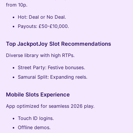
from 10p.
Hot: Deal or No Deal.
Payouts: £50-£10,000.
Top JackpotJoy Slot Recommendations
Diverse library with high RTPs.
Street Party: Festive bonuses.
Samurai Split: Expanding reels.
Mobile Slots Experience
App optimized for seamless 2026 play.
Touch ID logins.
Offline demos.