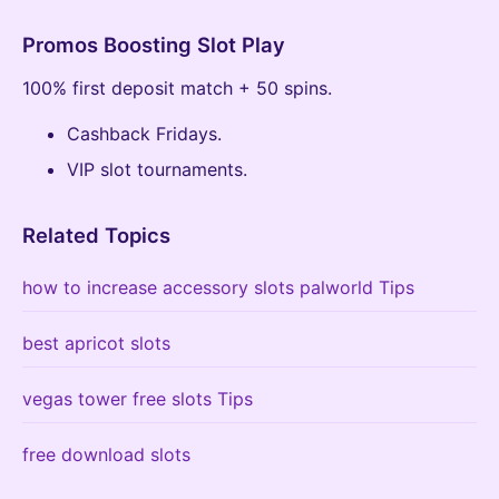
Promos Boosting Slot Play
100% first deposit match + 50 spins.
Cashback Fridays.
VIP slot tournaments.
Related Topics
how to increase accessory slots palworld Tips
best apricot slots
vegas tower free slots Tips
free download slots