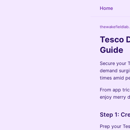
Home
thewakefieldlab
Tesco D
Guide
Secure your T
demand surgin
times amid p
From app tric
enjoy merry de
Step 1: Cr
Prep your Tes