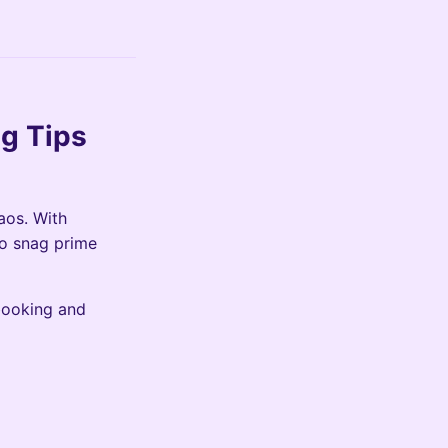
g Tips
aos. With
to snag prime
 booking and