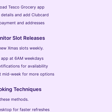
load Tesco Grocery app
y details and add Clubcard
 payment and addresses
nitor Slot Releases
new Xmas slots weekly.
k app at 6AM weekdays
tifications for availability
et mid-week for more options
oking Techniques
 these methods.
esktop for faster refreshes