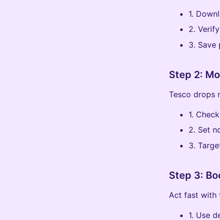
1. Down
2. Verif
3. Save
Step 2: Mo
Tesco drops 
1. Chec
2. Set no
3. Targ
Step 3: Bo
Act fast with
1. Use d