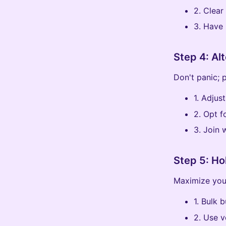
2. Clear
3. Have 
Step 4: Alt
Don't panic; p
1. Adjust
2. Opt f
3. Join 
Step 5: Ho
Maximize your
1. Bulk 
2. Use v