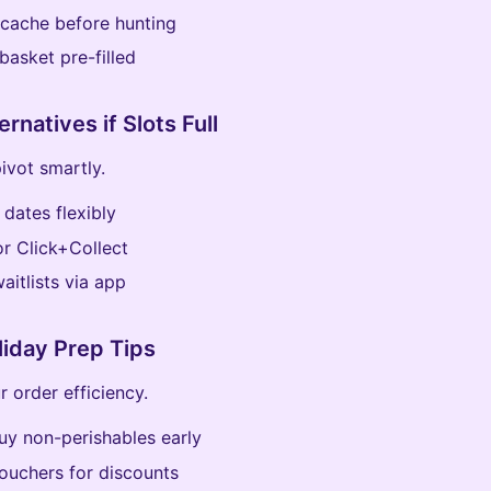
 cache before hunting
basket pre-filled
ernatives if Slots Full
ivot smartly.
 dates flexibly
or Click+Collect
waitlists via app
liday Prep Tips
 order efficiency.
buy non-perishables early
ouchers for discounts