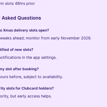
rm slots 48hrs prior
y Asked Questions
 Xmas delivery slots open?
4 weeks ahead; monitor from early November 2026.
ified of new slots?
tifications in the app settings.
my slot after booking?
ours before, subject to availability.
rity slots for Clubcard holders?
iority, but early access helps.