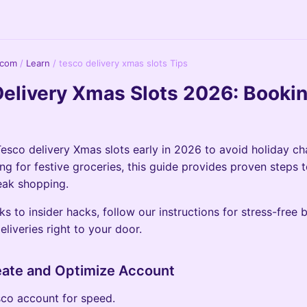
.com
/
Learn
/
tesco delivery xmas slots Tips
elivery Xmas Slots 2026: Bookin
esco delivery Xmas slots early in 2026 to avoid holiday ch
g for festive groceries, this guide provides proven steps 
eak shopping.
ks to insider hacks, follow our instructions for stress-free
liveries right to your door.
eate and Optimize Account
co account for speed.