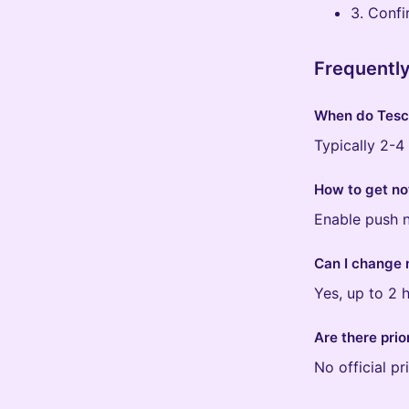
3. Confi
Frequentl
When do Tesco
Typically 2-
How to get not
Enable push no
Can I change 
Yes, up to 2 h
Are there prio
No official pr