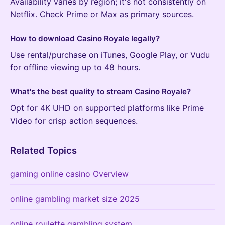
Availability varies by region; it's not consistently on
Netflix. Check Prime or Max as primary sources.
How to download Casino Royale legally?
Use rental/purchase on iTunes, Google Play, or Vudu
for offline viewing up to 48 hours.
What's the best quality to stream Casino Royale?
Opt for 4K UHD on supported platforms like Prime
Video for crisp action sequences.
Related Topics
gaming online casino Overview
online gambling market size 2025
online roulette gambling system