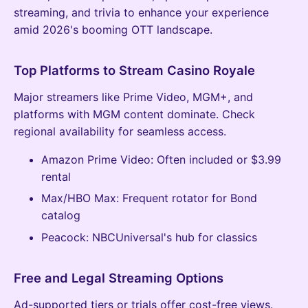
streaming, and trivia to enhance your experience
amid 2026's booming OTT landscape.
Top Platforms to Stream Casino Royale
Major streamers like Prime Video, MGM+, and
platforms with MGM content dominate. Check
regional availability for seamless access.
Amazon Prime Video: Often included or $3.99
rental
Max/HBO Max: Frequent rotator for Bond
catalog
Peacock: NBCUniversal's hub for classics
Free and Legal Streaming Options
Ad-supported tiers or trials offer cost-free views.