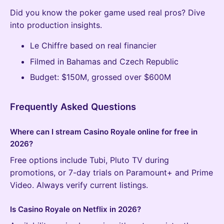
Did you know the poker game used real pros? Dive
into production insights.
Le Chiffre based on real financier
Filmed in Bahamas and Czech Republic
Budget: $150M, grossed over $600M
Frequently Asked Questions
Where can I stream Casino Royale online for free in
2026?
Free options include Tubi, Pluto TV during
promotions, or 7-day trials on Paramount+ and Prime
Video. Always verify current listings.
Is Casino Royale on Netflix in 2026?