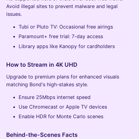
Avoid illegal sites to prevent malware and legal
issues.
Tubi or Pluto TV: Occasional free airings
Paramount+ free trial: 7-day access
Library apps like Kanopy for cardholders
How to Stream in 4K UHD
Upgrade to premium plans for enhanced visuals
matching Bond's high-stakes style.
Ensure 25Mbps internet speed
Use Chromecast or Apple TV devices
Enable HDR for Monte Carlo scenes
Behind-the-Scenes Facts