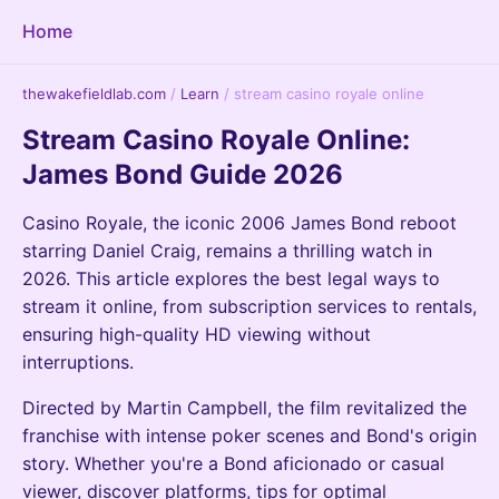
Home
thewakefieldlab.com
/
Learn
/
stream casino royale online
Stream Casino Royale Online:
James Bond Guide 2026
Casino Royale, the iconic 2006 James Bond reboot
starring Daniel Craig, remains a thrilling watch in
2026. This article explores the best legal ways to
stream it online, from subscription services to rentals,
ensuring high-quality HD viewing without
interruptions.
Directed by Martin Campbell, the film revitalized the
franchise with intense poker scenes and Bond's origin
story. Whether you're a Bond aficionado or casual
viewer, discover platforms, tips for optimal