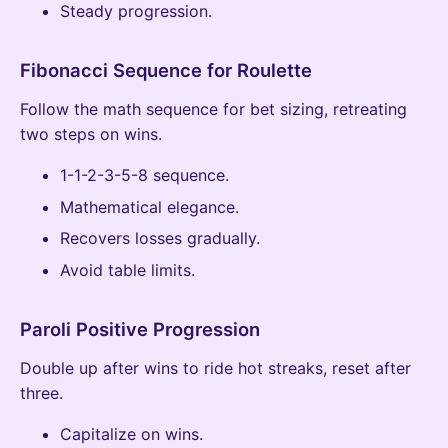
Steady progression.
Fibonacci Sequence for Roulette
Follow the math sequence for bet sizing, retreating
two steps on wins.
1-1-2-3-5-8 sequence.
Mathematical elegance.
Recovers losses gradually.
Avoid table limits.
Paroli Positive Progression
Double up after wins to ride hot streaks, reset after
three.
Capitalize on wins.