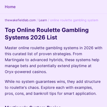
Home
thewakefieldlab.com
/
Learn
/
online roulette gambling system
Top Online Roulette Gambling
Systems 2026 List
Master online roulette gambling systems in 2026 with
this curated list of proven strategies. From
Martingale to advanced hybrids, these systems help
manage bets and potentially extend playtime at
Oryx-powered casinos.
While no system guarantees wins, they add structure
to roulette's chaos. Explore each with examples,
pros, cons, and bankroll tips for smart application.