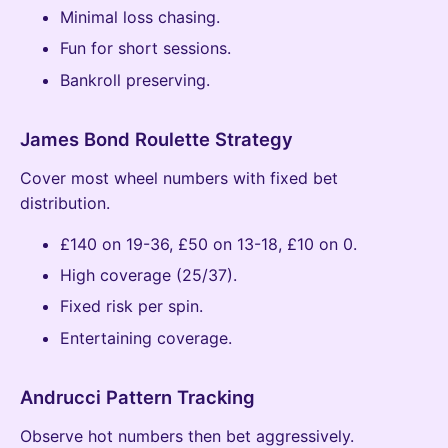
Minimal loss chasing.
Fun for short sessions.
Bankroll preserving.
James Bond Roulette Strategy
Cover most wheel numbers with fixed bet
distribution.
£140 on 19-36, £50 on 13-18, £10 on 0.
High coverage (25/37).
Fixed risk per spin.
Entertaining coverage.
Andrucci Pattern Tracking
Observe hot numbers then bet aggressively.