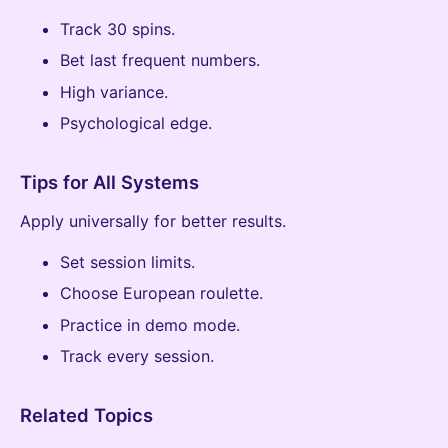
Track 30 spins.
Bet last frequent numbers.
High variance.
Psychological edge.
Tips for All Systems
Apply universally for better results.
Set session limits.
Choose European roulette.
Practice in demo mode.
Track every session.
Related Topics