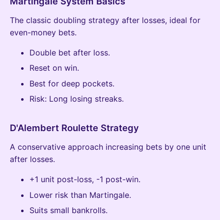
Martingale System Basics
The classic doubling strategy after losses, ideal for
even-money bets.
Double bet after loss.
Reset on win.
Best for deep pockets.
Risk: Long losing streaks.
D'Alembert Roulette Strategy
A conservative approach increasing bets by one unit
after losses.
+1 unit post-loss, -1 post-win.
Lower risk than Martingale.
Suits small bankrolls.