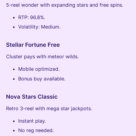
5-reel wonder with expanding stars and free spins.
RTP: 96.8%.
Volatility: Medium.
Stellar Fortune Free
Cluster pays with meteor wilds.
Mobile optimized.
Bonus buy available.
Nova Stars Classic
Retro 3-reel with mega star jackpots.
Instant play.
No reg needed.