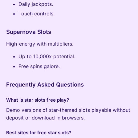
Daily jackpots.
Touch controls.
Supernova Slots
High-energy with multipliers.
Up to 10,000x potential.
Free spins galore.
Frequently Asked Questions
What is star slots free play?
Demo versions of star-themed slots playable without
deposit or download in browsers.
Best sites for free star slots?