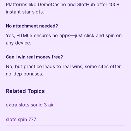
Platforms like DemoCasino and SlotHub offer 100+
instant star slots.
No attachment needed?
Yes, HTML5 ensures no apps—just click and spin on
any device.
Can I win real money free?
No, but practice leads to real wins; some sites offer
no-dep bonuses.
Related Topics
extra slots sonic 3 air
slots spin 777