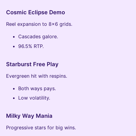
Cosmic Eclipse Demo
Reel expansion to 8x6 grids.
Cascades galore.
96.5% RTP.
Starburst Free Play
Evergreen hit with respins.
Both ways pays.
Low volatility.
Milky Way Mania
Progressive stars for big wins.