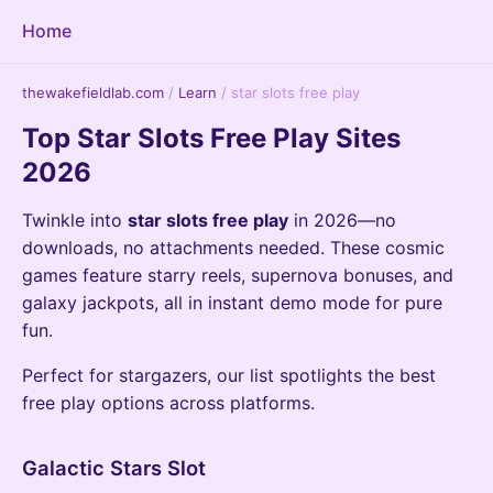
Home
thewakefieldlab.com
/
Learn
/
star slots free play
Top Star Slots Free Play Sites
2026
Twinkle into
star slots free play
in 2026—no
downloads, no attachments needed. These cosmic
games feature starry reels, supernova bonuses, and
galaxy jackpots, all in instant demo mode for pure
fun.
Perfect for stargazers, our list spotlights the best
free play options across platforms.
Galactic Stars Slot