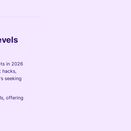
evels
ots in 2026
t hacks,
rs seeking
s, offering