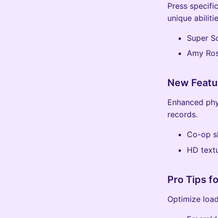
Press specifi
unique abilitie
Super So
Amy Ros
New Featu
Enhanced phys
records.
Co-op sl
HD text
Pro Tips f
Optimize loado