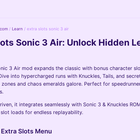
.com
/
Learn
/
extra slots sonic 3 air
lots Sonic 3 Air: Unlock Hidden L
onic 3 Air mod expands the classic with bonus character sl
Dive into hypercharged runs with Knuckles, Tails, and secre
 zones and chaos emeralds galore. Perfect for speedrunne
s.
ven, it integrates seamlessly with Sonic 3 & Knuckles ROM
lot loads for endless replayability.
Extra Slots Menu