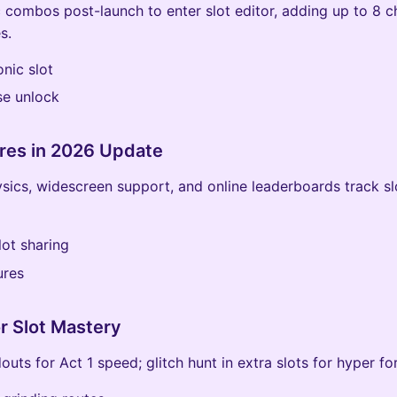
c combos post-launch to enter slot editor, adding up to 8 c
s.
nic slot
e unlock
res in 2026 Update
ics, widescreen support, and online leaderboards track sl
ot sharing
ures
or Slot Mastery
uts for Act 1 speed; glitch hunt in extra slots for hyper fo