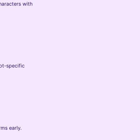
haracters with
ot-specific
rms early.