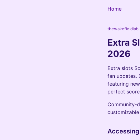
Home
thewakefieldlab
Extra S
2026
Extra slots S
fan updates. 
featuring new
perfect score
Community-dri
customizable s
Accessing 