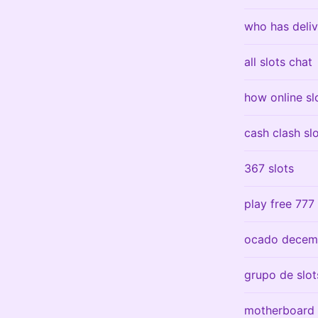
who has deliv
all slots chat
how online s
cash clash sl
367 slots
play free 777
ocado decemb
grupo de slo
motherboard 