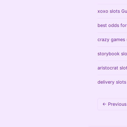
xoxo slots Gu
best odds for
crazy games 
storybook slo
aristocrat sl
delivery slot
← Previous