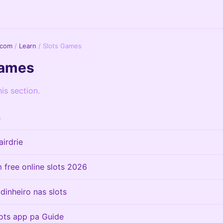
.com
/
Learn
/
Slots Games
Games
his section.
s
airdrie
m free online slots 2026
inheiro nas slots
ots app pa Guide