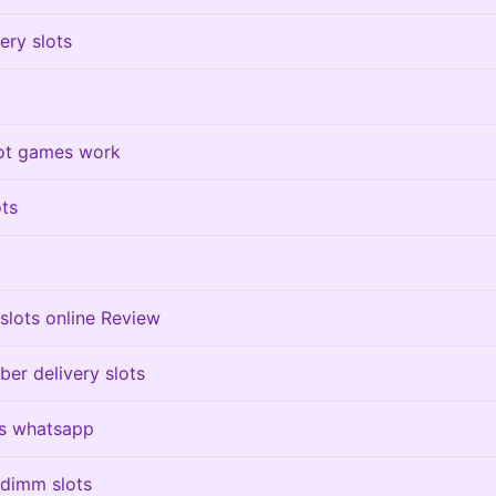
ery slots
lot games work
ots
 slots online Review
er delivery slots
ts whatsapp
dimm slots