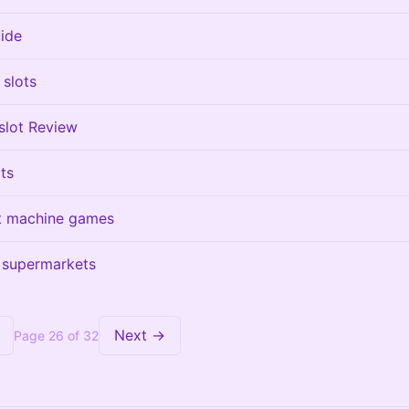
ide
 slots
slot Review
ts
ot machine games
s supermarkets
Next →
Page 26 of 32