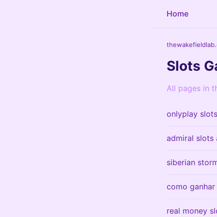
Home
thewakefieldlab
Slots 
All pages in t
onlyplay slot
admiral slots 
siberian stor
como ganhar d
real money sl