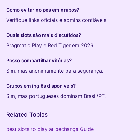
Como evitar golpes em grupos?
Verifique links oficiais e admins confiáveis.
Quais slots são mais discutidos?
Pragmatic Play e Red Tiger em 2026.
Posso compartilhar vitórias?
Sim, mas anonimamente para segurança.
Grupos em inglês disponíveis?
Sim, mas portugueses dominam Brasil/PT.
Related Topics
best slots to play at pechanga Guide