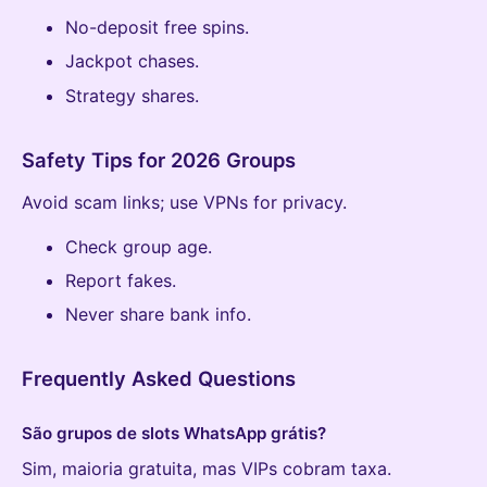
No-deposit free spins.
Jackpot chases.
Strategy shares.
Safety Tips for 2026 Groups
Avoid scam links; use VPNs for privacy.
Check group age.
Report fakes.
Never share bank info.
Frequently Asked Questions
São grupos de slots WhatsApp grátis?
Sim, maioria gratuita, mas VIPs cobram taxa.