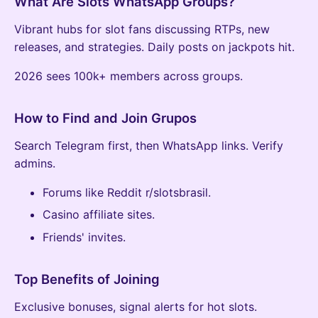
What Are Slots WhatsApp Groups?
Vibrant hubs for slot fans discussing RTPs, new
releases, and strategies. Daily posts on jackpots hit.
2026 sees 100k+ members across groups.
How to Find and Join Grupos
Search Telegram first, then WhatsApp links. Verify
admins.
Forums like Reddit r/slotsbrasil.
Casino affiliate sites.
Friends' invites.
Top Benefits of Joining
Exclusive bonuses, signal alerts for hot slots.