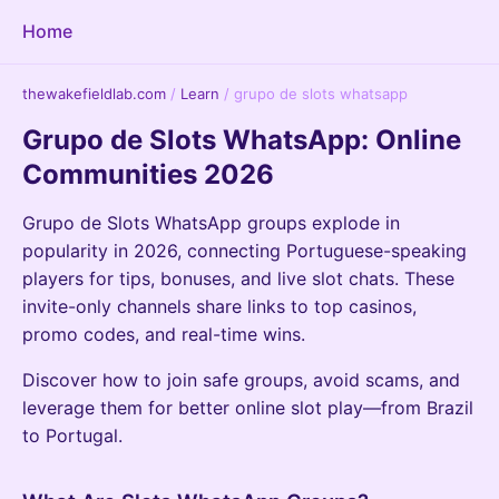
Home
thewakefieldlab.com
/
Learn
/
grupo de slots whatsapp
Grupo de Slots WhatsApp: Online
Communities 2026
Grupo de Slots WhatsApp groups explode in
popularity in 2026, connecting Portuguese-speaking
players for tips, bonuses, and live slot chats. These
invite-only channels share links to top casinos,
promo codes, and real-time wins.
Discover how to join safe groups, avoid scams, and
leverage them for better online slot play—from Brazil
to Portugal.